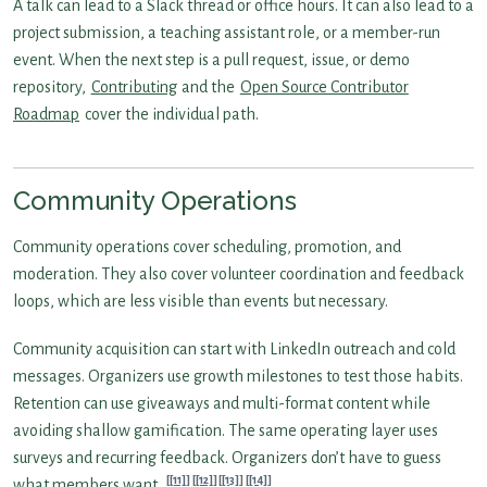
A talk can lead to a Slack thread or office hours. It can also lead to a
project submission, a teaching assistant role, or a member-run
event. When the next step is a pull request, issue, or demo
repository,
Contributing
and the
Open Source Contributor
Roadmap
cover the individual path.
Community Operations
Community operations cover scheduling, promotion, and
moderation. They also cover volunteer coordination and feedback
loops, which are less visible than events but necessary.
Community acquisition can start with LinkedIn outreach and cold
messages. Organizers use growth milestones to test those habits.
Retention can use giveaways and multi-format content while
avoiding shallow gamification. The same operating layer uses
surveys and recurring feedback. Organizers don’t have to guess
[11]
[12]
[13]
[14]
what members want.