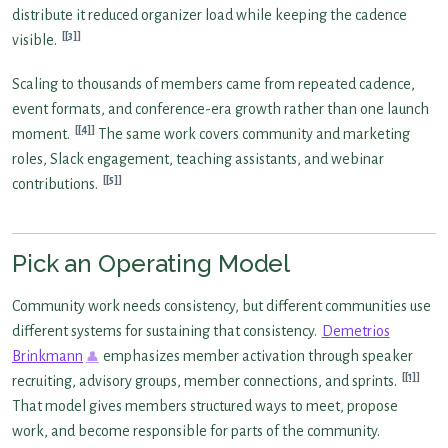
distribute it reduced organizer load while keeping the cadence
[3]
visible.
Scaling to thousands of members came from repeated cadence,
event formats, and conference-era growth rather than one launch
[4]
moment.
The same work covers community and marketing
roles, Slack engagement, teaching assistants, and webinar
[5]
contributions.
Pick an Operating Model
Community work needs consistency, but different communities use
different systems for sustaining that consistency.
Demetrios
Brinkmann
emphasizes member activation through speaker
[1]
recruiting, advisory groups, member connections, and sprints.
That model gives members structured ways to meet, propose
work, and become responsible for parts of the community.