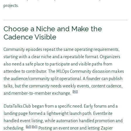
projects.
Choose a Niche and Make the
Cadence Visible
Community episodes repeat the same operating requirements,
starting with a clear niche and a repeatable format. Organizers
also need a safe place to participate and visible paths from
attendee to contributor. The MLOps Community discussion makes
the audience/community split operational. A founder can publish
talks, but the community needs weekly events, content cadence,
[1]
and member-to-member exchange.
DataTalks.Club began from a specific need. Early forums and a
landing page formed a lightweight launch path. Eventbrite
handled event listing, while automation handled promotion and
[2]
[3]
scheduling.
Posting an event once and letting Zapier