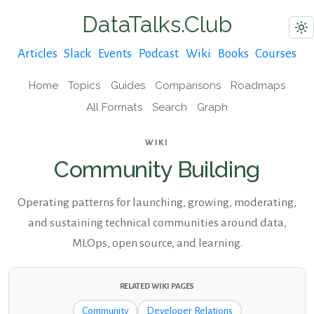
DataTalks.Club
Articles
Slack
Events
Podcast
Wiki
Books
Courses
Home
Topics
Guides
Comparisons
Roadmaps
All Formats
Search
Graph
WIKI
Community Building
Operating patterns for launching, growing, moderating,
and sustaining technical communities around data,
MLOps, open source, and learning.
RELATED WIKI PAGES
Community
Developer Relations