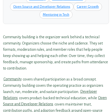
Open Source and Developer Relations
Career Growth
Mentoring in Tech
Community building is the organizer work behind a technical
community. Organizers choose the niche and cadence. They set
formats, moderation rules, and member roles that help people
keep showing up and helping each other. Over time, they collect
feedback, manage sponsorship, and create paths from attendance
to contribution.
Community
covers shared participation as a broad concept.
Community building covers the operating practice as organizers
launch, run, moderate, and sustain participation.
Developer
Relations
covers product-backed technical education, while
Open
Source and Developer Relations
covers maintainer trust,
contribution paths, and adoption feedback around open-source