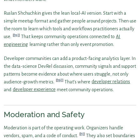
Ruslan Shchuchkin gives the lean local-AI version. Start with a
simple meetup format and gather people around projects. Then use
the room to learn which tools and workflows practitioners actually
[15]
use.
That keeps community operations connected to
AI
engineering
learning rather than only event promotion.
Developer communities can add a product-facing analytics layer. In
the data-science DevRel discussion, community signals and support
patterns become evidence about where users struggle, not only
[16]
audience-growth metrics.
That’s where
developer relations
and
developer experience
meet community operations.
Moderation and Safety
Moderation is part of the operating work. Organizers handle
[1]
vendors, spam, and a code of conduct.
They also set boundaries