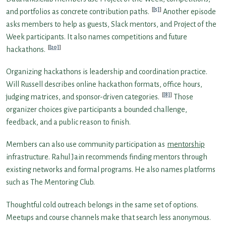
[5]
and portfolios as concrete contribution paths.
Another episode
asks members to help as guests, Slack mentors, and Project of the
Week participants. It also names competitions and future
[20]
hackathons.
Organizing hackathons is leadership and coordination practice.
Will Russell describes online hackathon formats, office hours,
[8]
judging matrices, and sponsor-driven categories.
Those
organizer choices give participants a bounded challenge,
feedback, and a public reason to finish.
Members can also use community participation as
mentorship
infrastructure. Rahul Jain recommends finding mentors through
existing networks and formal programs. He also names platforms
such as The Mentoring Club.
Thoughtful cold outreach belongs in the same set of options.
Meetups and course channels make that search less anonymous.