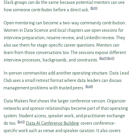
Slack groups can do the same because potential mentors can see
[21]
how someone contributes before a direct ask.
Open mentoring can become a two-way community contribution.
Women in Data Science and local chapters use open sessions for
interview preparation, resume review, and LinkedIn review. They
also use them for stage-specific career questions. Mentors can
learn from those conversations too. The sessions expose different
[22]
[23]
interview processes, backgrounds, and constraints.
In-person communities add another operating structure. Data Lead
Club uses a small retreat format where data leaders can discuss
[24]
management problems with trusted peers.
Data Makers Fest shows the larger conference version. Organizer
networks and sponsor relationships become part of that operating
system. Student access, speaker work, and practitioner exchange
[25]
do too.
Data AI Conference Building
covers conference-
specific work such as venue and speaker curation. It also covers