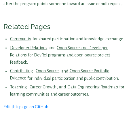
after the program points someone toward an issue or pull request.
Related Pages
Community
for shared participation and knowledge exchange.
Developer Relations
and
Open Source and Developer
Relations
for DevRel programs and open-source project
feedback.
Contributing
,
Open Source
, and
Open Source Portfolio
Evidence
for individual participation and public contribution.
Teaching
,
Career Growth
, and
Data Engineering Roadmap
for
learning communities and career outcomes.
Edit this page on GitHub