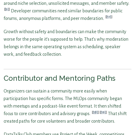
around niche selection, unsolicited messages, and member safety.
[5]
Developer communities need similar boundaries for public
[17]
forums, anonymous platforms, and peer moderation.
Growth without safety and boundaries can make the community
worse for the people it’s supposed to help. That’s why moderation
belongs in the same operating system as scheduling, speaker
work, and feedback collection.
Contributor and Mentoring Paths
Organizers can sustain a community more easily when
participation has specific forms. The MLOps community began
with meetups and a podcast-like event format. It then shifted
[18]
[19]
focus to core contributors and advisory groups.
That shift
created paths for core volunteers and broader contributors.
DataTalks.Club members use Project of the Week, competitions,