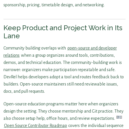
sponsorship, pricing, timetable design, and networking.
Keep Product and Project Work in Its
Lane
Community building overlaps with
open-source and developer
relations
when a group organizes around tools, contributions,
demos, and technical education. The community-building work is
narrower: organizers make participation repeatable and safe.
DevRel helps developers adopt a tool and routes feedback back to
builders. Open-source maintainers still need reviewable issues,
docs, and pull requests.
Open-source education programs matter here when organizers
design the setting. They choose mentorship and Git practice. They
[8]
also choose setup help, office hours, and review expectations.
Open Source Contributor Roadmap
covers the individual sequence