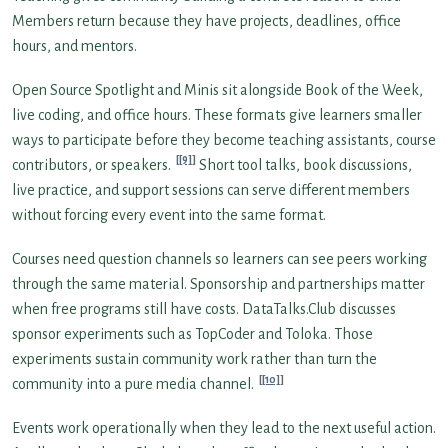
Members return because they have projects, deadlines, office
hours, and mentors.
Open Source Spotlight and Minis sit alongside Book of the Week,
live coding, and office hours. These formats give learners smaller
ways to participate before they become teaching assistants, course
[9]
contributors, or speakers.
Short tool talks, book discussions,
live practice, and support sessions can serve different members
without forcing every event into the same format.
Courses need question channels so learners can see peers working
through the same material. Sponsorship and partnerships matter
when free programs still have costs. DataTalks.Club discusses
sponsor experiments such as TopCoder and Toloka. Those
experiments sustain community work rather than turn the
[10]
community into a pure media channel.
Events work operationally when they lead to the next useful action.