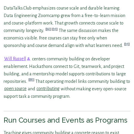
DataTalks.Club emphasizes course scale and durable learning.
Data Engineering Zoomcamp grew from a free-to-learn mission
and course-platform work. That growth connects course scale to
[6]
[7]
community longevity.
The same discussion makes the
economics visible. Free courses can stay free only when
[7]
sponsorship and course demand align with what learners need.
Will Russell
centers community building on developer
enablement. Hackathons connect to Git, teamwork, and project
building, and a mentorship model supports contributions to large
[8]
repositories.
That operating model links community building to
open source
and
contributing
without making every open-source
support task a community program.
Run Courses and Events as Programs
Teaching gives community building a concrete reason to exist.