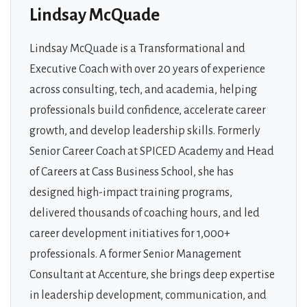
Lindsay McQuade
Lindsay McQuade is a Transformational and
Executive Coach with over 20 years of experience
across consulting, tech, and academia, helping
professionals build confidence, accelerate career
growth, and develop leadership skills. Formerly
Senior Career Coach at SPICED Academy and Head
of Careers at Cass Business School, she has
designed high-impact training programs,
delivered thousands of coaching hours, and led
career development initiatives for 1,000+
professionals. A former Senior Management
Consultant at Accenture, she brings deep expertise
in leadership development, communication, and