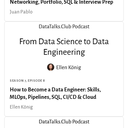
Networking, Portfolio, SQL & Interview Prep
Juan Pablo
SEASON 7, EPISODE 8
How to Become a Data Engineer: Skills,
MLOps, Pipelines, SQL, CI/CD & Cloud
Ellen König