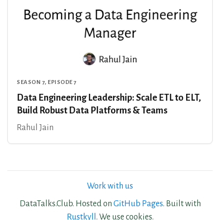
SEASON 7, EPISODE 7
Data Engineering Leadership: Scale ETL to ELT,
Build Robust Data Platforms & Teams
Rahul Jain
Work with us
DataTalks.Club. Hosted on
GitHub Pages
. Built with
Rustkyll
. We use cookies.