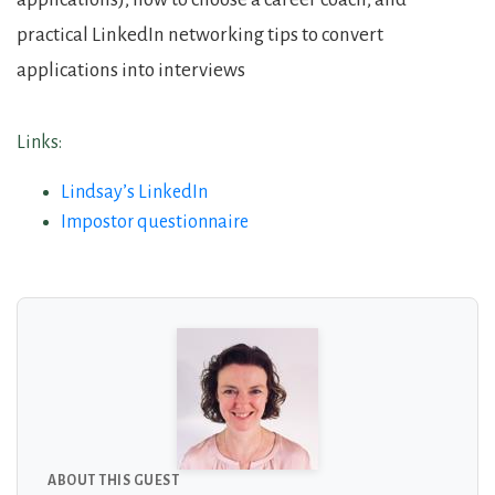
practical LinkedIn networking tips to convert
applications into interviews
Links:
Lindsay’s LinkedIn
Impostor questionnaire
About the Guests
ABOUT THIS GUEST