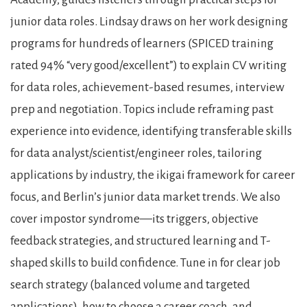
junior data roles. Lindsay draws on her work designing
programs for hundreds of learners (SPICED training
rated 94% “very good/excellent”) to explain CV writing
for data roles, achievement-based resumes, interview
prep and negotiation. Topics include reframing past
experience into evidence, identifying transferable skills
for data analyst/scientist/engineer roles, tailoring
applications by industry, the ikigai framework for career
focus, and Berlin’s junior data market trends. We also
cover impostor syndrome—its triggers, objective
feedback strategies, and structured learning and T-
shaped skills to build confidence. Tune in for clear job
search strategy (balanced volume and targeted
applications), how to choose a career coach, and