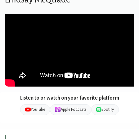
Listen to or watch on your favorite platform
YouTube
Apple Podcasts
Spotify