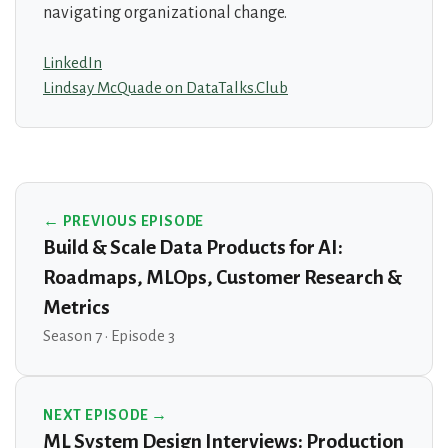
navigating organizational change.
LinkedIn
Lindsay McQuade on DataTalks.Club
← PREVIOUS EPISODE
Build & Scale Data Products for AI:
Roadmaps, MLOps, Customer Research &
Metrics
Season 7 · Episode 3
NEXT EPISODE →
ML System Design Interviews: Production