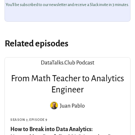
You'll be subscribed to our newsletter and receive a Slack invite in 3 minutes.
Related episodes
SEASON 7, EPISODE 9
How to Break into Data Analytics: