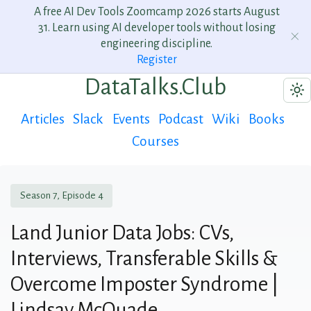
A free AI Dev Tools Zoomcamp 2026 starts August
31. Learn using AI developer tools without losing
engineering discipline.
Register
DataTalks.Club
Articles
Slack
Events
Podcast
Wiki
Books
Courses
Season 7, Episode 4
Land Junior Data Jobs: CVs,
Interviews, Transferable Skills &
Overcome Imposter Syndrome |
Lindsay McQuade