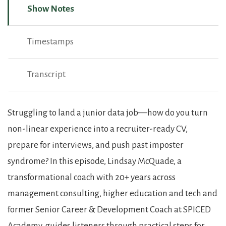
Show Notes
Timestamps
Transcript
Show Notes
Struggling to land a junior data job—how do you turn
non-linear experience into a recruiter-ready CV,
prepare for interviews, and push past imposter
syndrome? In this episode, Lindsay McQuade, a
transformational coach with 20+ years across
management consulting, higher education and tech and
former Senior Career & Development Coach at SPICED
Academy, guides listeners through practical steps for