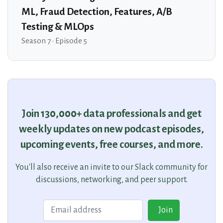
ML, Fraud Detection, Features, A/B
Testing & MLOps
Season 7 · Episode 5
Join 130,000+ data professionals and get
weekly updates on new podcast episodes,
upcoming events, free courses, and more.
You'll also receive an invite to our Slack community for
discussions, networking, and peer support.
Email
Join