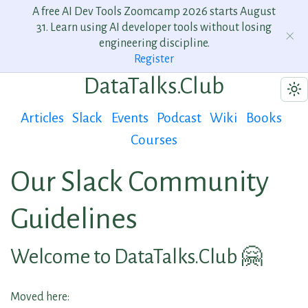
A free AI Dev Tools Zoomcamp 2026 starts August
31. Learn using AI developer tools without losing
engineering discipline.
Register
DataTalks.Club
Articles
Slack
Events
Podcast
Wiki
Books
Courses
Our Slack Community
Guidelines
Welcome to DataTalks.Club 🤗
Moved here: