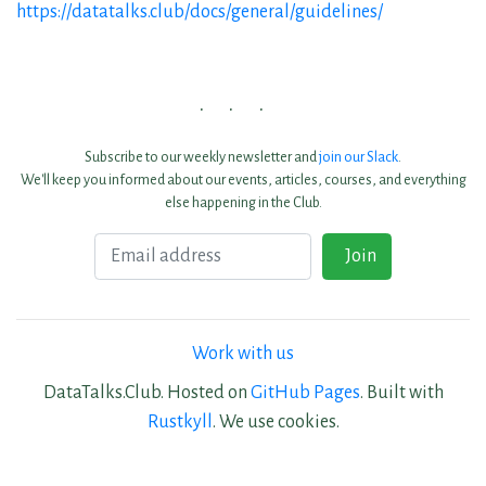
https://datatalks.club/docs/general/guidelines/
Subscribe to our weekly newsletter and
join our Slack
.
We'll keep you informed about our events, articles, courses, and everything
else happening in the Club.
Email
Join
Work with us
DataTalks.Club. Hosted on
GitHub Pages
. Built with
Rustkyll
. We use cookies.