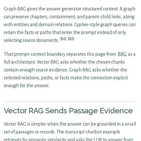
Graph RAG gives the answer generator structured context. A graph
can preserve chapters, containment, and parent-child links, along
with entities and domain relations. Cypher-style graph queries can
return the facts or paths that enter the prompt instead of only
[5]
[6]
selecting source documents.
That prompt-context boundary separates this page from
RAG
as a
full architecture. Vector RAG asks whether the chosen chunks
contain enough source evidence. Graph RAG asks whether the
selected relations, paths, or facts make the connection explicit
enough for the answer.
Vector RAG Sends Passage Evidence
Vector RAG is simpler when the answer can be grounded in a small
set of passages or records. The transcript-chatbot example
retrieves by semantic similarity and asks the LLM to answer from