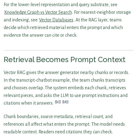
For the lower-level representation and query substrate, see
Knowledge Graph vs Vector Search
. For nearest-neighbor storage
and indexing, see
Vector Databases
. At the RAG layer, teams
decide which retrieved material enters the prompt and which
evidence the answer can cite or check.
Retrieval Becomes Prompt Context
Vector RAG gives the answer generator nearby chunks or records.
In the transcript-chatbot example, the team chunks transcripts
and chooses overlap. The system embeds each chunk, retrieves
relevant pieces, and asks the LLM to use prompt instructions and
[3]
[4]
citations when it answers.
Chunk boundaries, source metadata, retrieval count, and
references all affect what enters the prompt. The model needs
readable context. Readers need citations they can check.