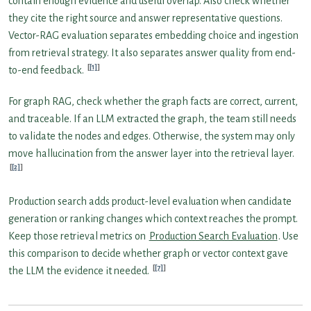
contain enough evidence and useful overlap. Also check whether
they cite the right source and answer representative questions.
Vector-RAG evaluation separates embedding choice and ingestion
from retrieval strategy. It also separates answer quality from end-
[1]
to-end feedback.
For graph RAG, check whether the graph facts are correct, current,
and traceable. If an LLM extracted the graph, the team still needs
to validate the nodes and edges. Otherwise, the system may only
move hallucination from the answer layer into the retrieval layer.
[2]
Production search adds product-level evaluation when candidate
generation or ranking changes which context reaches the prompt.
Keep those retrieval metrics on
Production Search Evaluation
. Use
this comparison to decide whether graph or vector context gave
[7]
the LLM the evidence it needed.