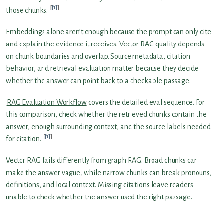
[1]
those chunks.
Embeddings alone aren’t enough because the prompt can only cite
and explain the evidence it receives. Vector RAG quality depends
on chunk boundaries and overlap. Source metadata, citation
behavior, and retrieval evaluation matter because they decide
whether the answer can point back to a checkable passage.
RAG Evaluation Workflow
covers the detailed eval sequence. For
this comparison, check whether the retrieved chunks contain the
answer, enough surrounding context, and the source labels needed
[1]
for citation.
Vector RAG fails differently from graph RAG. Broad chunks can
make the answer vague, while narrow chunks can break pronouns,
definitions, and local context. Missing citations leave readers
unable to check whether the answer used the right passage.