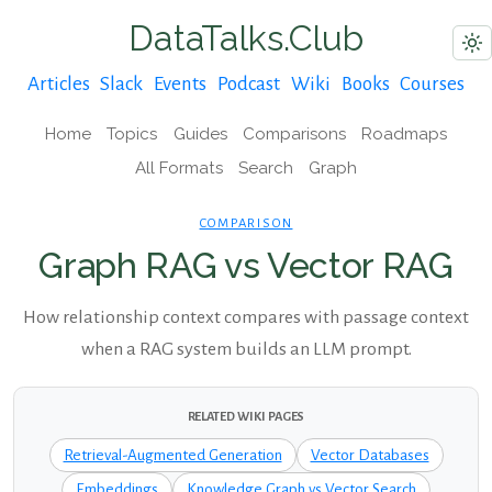
DataTalks.Club
Articles
Slack
Events
Podcast
Wiki
Books
Courses
Home
Topics
Guides
Comparisons
Roadmaps
All Formats
Search
Graph
COMPARISON
Graph RAG vs Vector RAG
How relationship context compares with passage context
when a RAG system builds an LLM prompt.
RELATED WIKI PAGES
Retrieval-Augmented Generation
Vector Databases
Embeddings
Knowledge Graph vs Vector Search