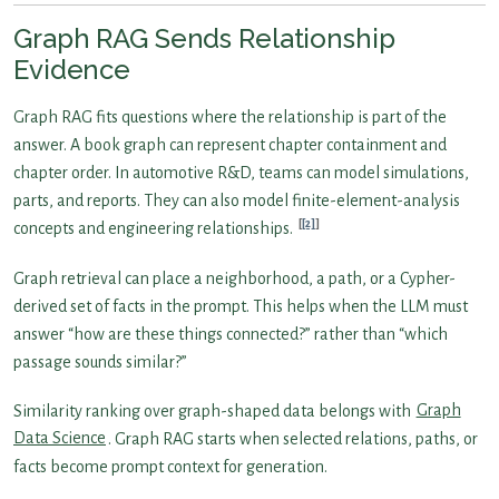
Graph RAG Sends Relationship
Evidence
Graph RAG fits questions where the relationship is part of the
answer. A book graph can represent chapter containment and
chapter order. In automotive R&D, teams can model simulations,
parts, and reports. They can also model finite-element-analysis
[2]
concepts and engineering relationships.
Graph retrieval can place a neighborhood, a path, or a Cypher-
derived set of facts in the prompt. This helps when the LLM must
answer “how are these things connected?” rather than “which
passage sounds similar?”
Similarity ranking over graph-shaped data belongs with
Graph
Data Science
. Graph RAG starts when selected relations, paths, or
facts become prompt context for generation.