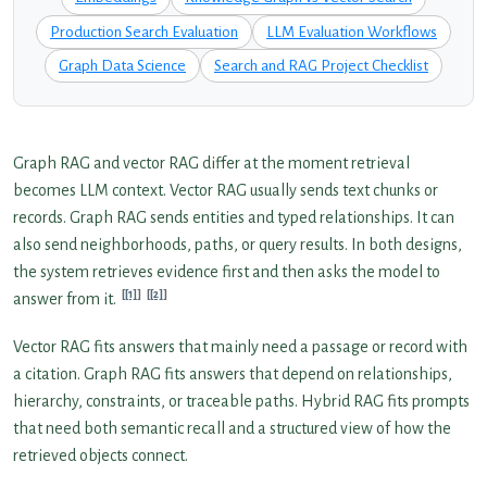
Production Search Evaluation
LLM Evaluation Workflows
Graph Data Science
Search and RAG Project Checklist
Graph RAG and vector RAG differ at the moment retrieval
becomes LLM context. Vector RAG usually sends text chunks or
records. Graph RAG sends entities and typed relationships. It can
also send neighborhoods, paths, or query results. In both designs,
the system retrieves evidence first and then asks the model to
[1]
[2]
answer from it.
Vector RAG fits answers that mainly need a passage or record with
a citation. Graph RAG fits answers that depend on relationships,
hierarchy, constraints, or traceable paths. Hybrid RAG fits prompts
that need both semantic recall and a structured view of how the
retrieved objects connect.