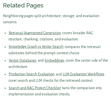
Related Pages
Neighboring pages split architecture, storage, and evaluation
concerns.
Retrieval-Augmented Generation
covers broader RAG
structure, chunking, citations, and evaluation.
Knowledge Graph vs Vector Search
compares the retrieval
substrates behind the prompt-context choice.
Vector Databases
and
Embeddings
cover the vector side of the
architecture.
Production Search Evaluation
and
LLM Evaluation Workflows
cover search and LLM checks for the retrieved context.
Search and RAG Project Checklist
turns the comparison into
implementation and evaluation checks.