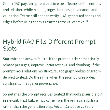
Graph RAG pays an upfront structure cost. Teams define entities
and relations while building ingestion rules, provenance, and
validation. Teams still need to verify LLM-generated nodes and
[2]
edges before using them as trusted retrieval context.
Hybrid RAG Fills Different Prompt
Slots
Start with the answer failure. If the prompt lacks semantically
related passages, improve vector retrieval and chunking. If the
prompt lacks relationship structure, add graph lookup or graph-
derived context. Do the same when the prompt loses order,
constraints, lineage, or provenance.
Sometimes the prompt receives context that looks plausible but
irrelevant. That failure may come from the retrieval substrate
rather than the generation step.
Vector Database vs Search