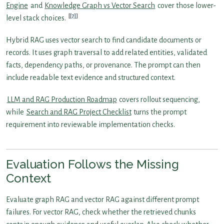
Engine
and
Knowledge Graph vs Vector Search
cover those lower-
[7]
level stack choices.
Hybrid RAG uses vector search to find candidate documents or
records. It uses graph traversal to add related entities, validated
facts, dependency paths, or provenance. The prompt can then
include readable text evidence and structured context.
LLM and RAG Production Roadmap
covers rollout sequencing,
while
Search and RAG Project Checklist
turns the prompt
requirement into reviewable implementation checks.
Evaluation Follows the Missing
Context
Evaluate graph RAG and vector RAG against different prompt
failures. For vector RAG, check whether the retrieved chunks