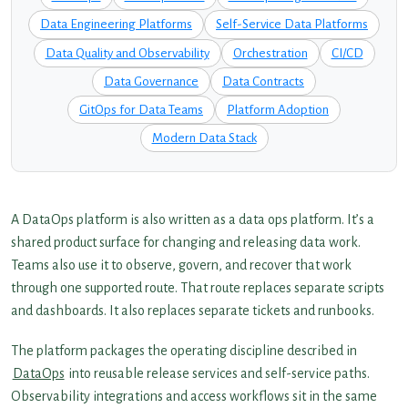
Data Engineering Platforms
Self-Service Data Platforms
Data Quality and Observability
Orchestration
CI/CD
Data Governance
Data Contracts
GitOps for Data Teams
Platform Adoption
Modern Data Stack
A DataOps platform is also written as a data ops platform. It’s a
shared product surface for changing and releasing data work.
Teams also use it to observe, govern, and recover that work
through one supported route. That route replaces separate scripts
and dashboards. It also replaces separate tickets and runbooks.
The platform packages the operating discipline described in
DataOps
into reusable release services and self-service paths.
Observability integrations and access workflows sit in the same