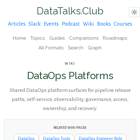
DataTalks.Club
Articles
Slack
Events
Podcast
Wiki
Books
Courses
Home
Topics
Guides
Comparisons
Roadmaps
All Formats
Search
Graph
WIKI
DataOps Platforms
Shared DataOps platform surfaces for pipeline release
paths, self-service, observability, governance, access,
ownership, and recovery.
RELATED WIKI PAGES
DataOps
DataOps Tools
DataOps Engineer Role