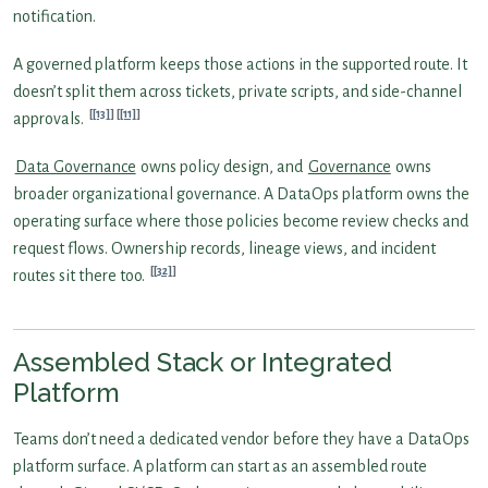
notification.
A governed platform keeps those actions in the supported route. It
doesn’t split them across tickets, private scripts, and side-channel
[13]
[11]
approvals.
Data Governance
owns policy design, and
Governance
owns
broader organizational governance. A DataOps platform owns the
operating surface where those policies become review checks and
request flows. Ownership records, lineage views, and incident
[32]
routes sit there too.
Assembled Stack or Integrated
Platform
Teams don’t need a dedicated vendor before they have a DataOps
platform surface. A platform can start as an assembled route