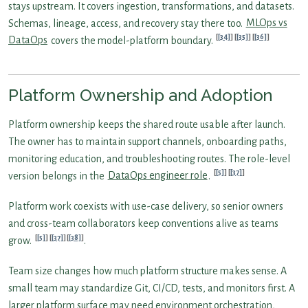
stays upstream. It covers ingestion, transformations, and datasets.
Schemas, lineage, access, and recovery stay there too.
MLOps vs
[34]
[35]
[36]
DataOps
covers the model-platform boundary.
Platform Ownership and Adoption
Platform ownership keeps the shared route usable after launch.
The owner has to maintain support channels, onboarding paths,
monitoring education, and troubleshooting routes. The role-level
[5]
[37]
version belongs in the
DataOps engineer role
.
Platform work coexists with use-case delivery, so senior owners
and cross-team collaborators keep conventions alive as teams
[5]
[37]
[38]
grow.
.
Team size changes how much platform structure makes sense. A
small team may standardize Git, CI/CD, tests, and monitors first. A
larger platform surface may need environment orchestration,