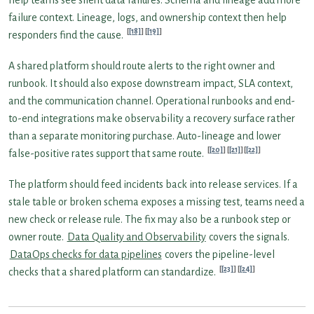
failure context. Lineage, logs, and ownership context then help
[18]
[19]
responders find the cause.
A shared platform should route alerts to the right owner and
runbook. It should also expose downstream impact, SLA context,
and the communication channel. Operational runbooks and end-
to-end integrations make observability a recovery surface rather
than a separate monitoring purchase. Auto-lineage and lower
[20]
[21]
[22]
false-positive rates support that same route.
The platform should feed incidents back into release services. If a
stale table or broken schema exposes a missing test, teams need a
new check or release rule. The fix may also be a runbook step or
owner route.
Data Quality and Observability
covers the signals.
DataOps checks for data pipelines
covers the pipeline-level
[23]
[24]
checks that a shared platform can standardize.