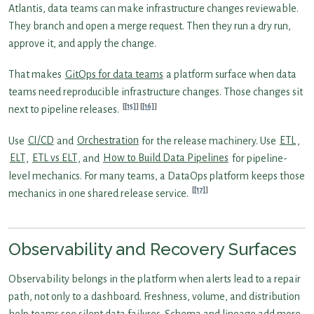
Atlantis, data teams can make infrastructure changes reviewable.
They branch and open a merge request. Then they run a dry run,
approve it, and apply the change.
That makes
GitOps for data teams
a platform surface when data
teams need reproducible infrastructure changes. Those changes sit
[15]
[16]
next to pipeline releases.
Use
CI/CD
and
Orchestration
for the release machinery. Use
ETL
,
ELT
,
ETL vs ELT
, and
How to Build Data Pipelines
for pipeline-
level mechanics. For many teams, a DataOps platform keeps those
[17]
mechanics in one shared release service.
Observability and Recovery Surfaces
Observability belongs in the platform when alerts lead to a repair
path, not only to a dashboard. Freshness, volume, and distribution
help teams see silent data failures. Schema and lineage add more