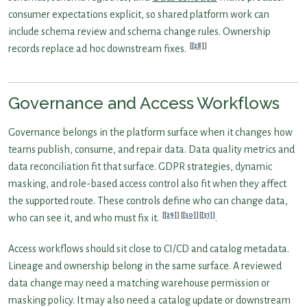
consumer expectations explicit, so shared platform work can
include schema review and schema change rules. Ownership
[28]
records replace ad hoc downstream fixes.
Governance and Access Workflows
Governance belongs in the platform surface when it changes how
teams publish, consume, and repair data. Data quality metrics and
data reconciliation fit that surface. GDPR strategies, dynamic
masking, and role-based access control also fit when they affect
the supported route. These controls define who can change data,
[29]
[30]
[31]
who can see it, and who must fix it.
.
Access workflows should sit close to CI/CD and catalog metadata.
Lineage and ownership belong in the same surface. A reviewed
data change may need a matching warehouse permission or
masking policy. It may also need a catalog update or downstream