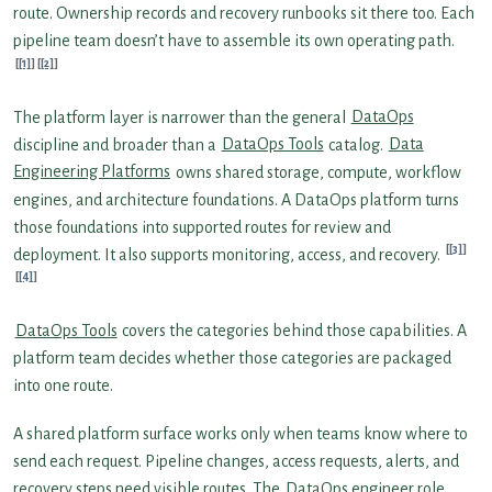
route. Ownership records and recovery runbooks sit there too. Each
pipeline team doesn’t have to assemble its own operating path.
[1]
[2]
The platform layer is narrower than the general
DataOps
discipline and broader than a
DataOps Tools
catalog.
Data
Engineering Platforms
owns shared storage, compute, workflow
engines, and architecture foundations. A DataOps platform turns
those foundations into supported routes for review and
[3]
deployment. It also supports monitoring, access, and recovery.
[4]
DataOps Tools
covers the categories behind those capabilities. A
platform team decides whether those categories are packaged
into one route.
A shared platform surface works only when teams know where to
send each request. Pipeline changes, access requests, alerts, and
recovery steps need visible routes. The
DataOps engineer role