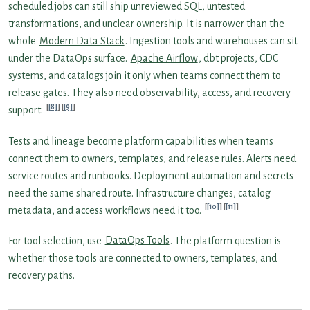
scheduled jobs can still ship unreviewed SQL, untested
transformations, and unclear ownership. It is narrower than the
whole
Modern Data Stack
. Ingestion tools and warehouses can sit
under the DataOps surface.
Apache Airflow
, dbt projects, CDC
systems, and catalogs join it only when teams connect them to
release gates. They also need observability, access, and recovery
[8]
[9]
support.
Tests and lineage become platform capabilities when teams
connect them to owners, templates, and release rules. Alerts need
service routes and runbooks. Deployment automation and secrets
need the same shared route. Infrastructure changes, catalog
[10]
[11]
metadata, and access workflows need it too.
For tool selection, use
DataOps Tools
. The platform question is
whether those tools are connected to owners, templates, and
recovery paths.