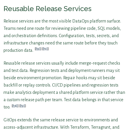
Reusable Release Services
Release services are the most visible DataOps platform surface.
Teams need one route for reviewing pipeline code, SQL models,
and orchestration definitions. Configuration, tests, secrets, and
infrastructure changes need the same route before they touch
[12]
[13]
production data.
Reusable release services usually include merge-request checks
and test data. Regression tests and deployment runners may sit
beside environment promotion. Repair hooks may sit beside
backfill or replay controls. CI/CD pipelines and regression tests
make analytics deployment a shared platform service rather than
a custom release path per team. Test data belongs in that service
[14]
[12]
too.
GitOps extends the same release service to environments and
access-adjacent infrastructure. With Terraform, Terragrunt, and