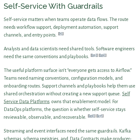
Self-Service With Guardrails
Self-service matters when teams operate data flows. The route
needs workflow support, deployment automation, support
[1]
channels, and entry points.
Analysts and data scientists need shared tools. Software engineers
[25]
[26]
need the same conventions and playbooks.
The useful platform surface isn’t “everyone gets access to Airflow.”
Teams need naming conventions, configuration models, and
onboarding routes. Support channels and playbooks help them use
shared orchestration without creating a new support queue.
Self
Service Data Platforms
owns that enablement model. For
DataOps platforms, the question is whether self-service stays
[26]
[27]
reviewable, observable, and recoverable.
Streaming and event interfaces need the same guardrails. Kafka
schemas, schema registries, and
Data Contracts
make producer-