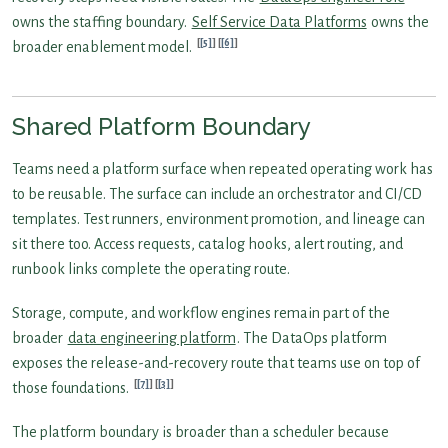
owns the staffing boundary.
Self Service Data Platforms
owns the
[5]
[6]
broader enablement model.
Shared Platform Boundary
Teams need a platform surface when repeated operating work has
to be reusable. The surface can include an orchestrator and CI/CD
templates. Test runners, environment promotion, and lineage can
sit there too. Access requests, catalog hooks, alert routing, and
runbook links complete the operating route.
Storage, compute, and workflow engines remain part of the
broader
data engineering platform
. The DataOps platform
exposes the release-and-recovery route that teams use on top of
[7]
[3]
those foundations.
The platform boundary is broader than a scheduler because