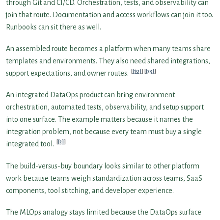
through Git and CI/CD. Orchestration, tests, and observability can
join that route. Documentation and access workflows can join it too.
Runbooks can sit there as well.
An assembled route becomes a platform when many teams share
templates and environments. They also need shared integrations,
[10]
[33]
support expectations, and owner routes.
An integrated DataOps product can bring environment
orchestration, automated tests, observability, and setup support
into one surface. The example matters because it names the
integration problem, not because every team must buy a single
[2]
integrated tool.
The build-versus-buy boundary looks similar to other platform
work because teams weigh standardization across teams, SaaS
components, tool stitching, and developer experience.
The MLOps analogy stays limited because the DataOps surface