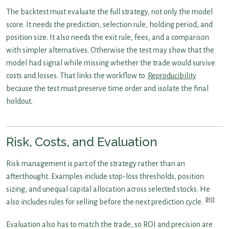
The backtest must evaluate the full strategy, not only the model
score. It needs the prediction, selection rule, holding period, and
position size. It also needs the exit rule, fees, and a comparison
with simpler alternatives. Otherwise the test may show that the
model had signal while missing whether the trade would survive
costs and losses. That links the workflow to
Reproducibility
because the test must preserve time order and isolate the final
holdout.
Risk, Costs, and Evaluation
Risk management is part of the strategy rather than an
afterthought. Examples include stop-loss thresholds, position
sizing, and unequal capital allocation across selected stocks. He
[1]
also includes rules for selling before the next prediction cycle.
Evaluation also has to match the trade, so ROI and precision are