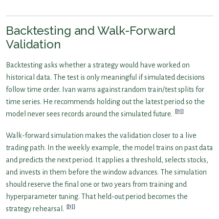
Backtesting and Walk-Forward
Validation
Backtesting asks whether a strategy would have worked on
historical data. The test is only meaningful if simulated decisions
follow time order. Ivan warns against random train/test splits for
time series. He recommends holding out the latest period so the
[1]
model never sees records around the simulated future.
Walk-forward simulation makes the validation closer to a live
trading path. In the weekly example, the model trains on past data
and predicts the next period. It applies a threshold, selects stocks,
and invests in them before the window advances. The simulation
should reserve the final one or two years from training and
hyperparameter tuning. That held-out period becomes the
[1]
strategy rehearsal.