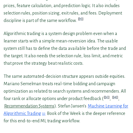
prices, feature calculation, and prediction logic. It also includes
selection rules, position sizing, exit rules, and fees. Deployment
[1]
discipline is part of the same workflow.
Algorithmic trading is a system design problem even when a
learner starts with a simple mean-reversion idea. The usable
system still has to define the data available before the trade and
the target. It also needs the selection rule, loss limit, and metric
that prove the strategy beat realistic costs.
The same automated-decision structure appears outside equities.
Mariano Semelman treats real-time bidding and campaign
optimization as related to search systems and recommenders. All
[3]
[4]
four rank or allocate options under product feedback (
,
,
Recommendation Systems
). Stefan Jansen’s
Machine Learning for
Algorithmic Trading
Book of the Week is the deeper reference
for this end-to-end ML trading workflow.