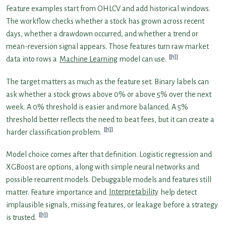
Feature examples start from OHLCV and add historical windows.
The workflow checks whether a stock has grown across recent
days, whether a drawdown occurred, and whether a trend or
mean-reversion signal appears. Those features turn raw market
[1]
data into rows a
Machine Learning
model can use.
The target matters as much as the feature set. Binary labels can
ask whether a stock grows above 0% or above 5% over the next
week. A 0% threshold is easier and more balanced. A 5%
threshold better reflects the need to beat fees, but it can create a
[1]
harder classification problem.
Model choice comes after that definition. Logistic regression and
XGBoost are options, along with simple neural networks and
possible recurrent models. Debuggable models and features still
matter. Feature importance and
Interpretability
help detect
implausible signals, missing features, or leakage before a strategy
[1]
is trusted.