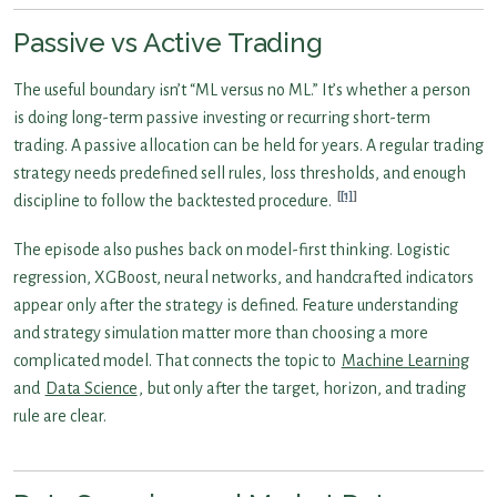
Passive vs Active Trading
The useful boundary isn’t “ML versus no ML.” It’s whether a person
is doing long-term passive investing or recurring short-term
trading. A passive allocation can be held for years. A regular trading
strategy needs predefined sell rules, loss thresholds, and enough
[1]
discipline to follow the backtested procedure.
The episode also pushes back on model-first thinking. Logistic
regression, XGBoost, neural networks, and handcrafted indicators
appear only after the strategy is defined. Feature understanding
and strategy simulation matter more than choosing a more
complicated model. That connects the topic to
Machine Learning
and
Data Science
, but only after the target, horizon, and trading
rule are clear.