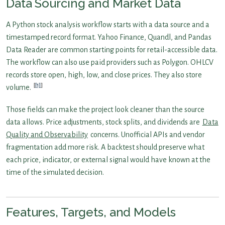
Data Sourcing and Market Data
A Python stock analysis workflow starts with a data source and a
timestamped record format. Yahoo Finance, Quandl, and Pandas
Data Reader are common starting points for retail-accessible data.
The workflow can also use paid providers such as Polygon. OHLCV
records store open, high, low, and close prices. They also store
[1]
volume.
Those fields can make the project look cleaner than the source
data allows. Price adjustments, stock splits, and dividends are
Data
Quality and Observability
concerns. Unofficial APIs and vendor
fragmentation add more risk. A backtest should preserve what
each price, indicator, or external signal would have known at the
time of the simulated decision.
Features, Targets, and Models