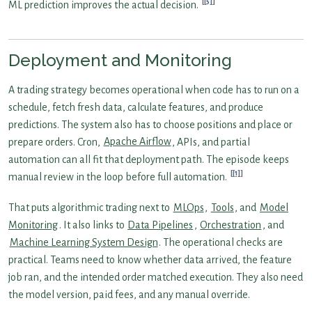
[5]
ML prediction improves the actual decision.
Deployment and Monitoring
A trading strategy becomes operational when code has to run on a
schedule, fetch fresh data, calculate features, and produce
predictions. The system also has to choose positions and place or
prepare orders. Cron,
Apache Airflow
, APIs, and partial
automation can all fit that deployment path. The episode keeps
[1]
manual review in the loop before full automation.
That puts algorithmic trading next to
MLOps
,
Tools
, and
Model
Monitoring
. It also links to
Data Pipelines
,
Orchestration
, and
Machine Learning System Design
. The operational checks are
practical. Teams need to know whether data arrived, the feature
job ran, and the intended order matched execution. They also need
the model version, paid fees, and any manual override.