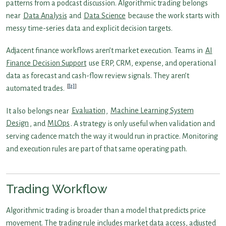
patterns from a podcast discussion. Algorithmic trading belongs
near
Data Analysis
and
Data Science
because the work starts with
messy time-series data and explicit decision targets.
Adjacent finance workflows aren’t market execution. Teams in
AI
Finance Decision Support
use ERP, CRM, expense, and operational
data as forecast and cash-flow review signals. They aren’t
[2]
automated trades.
It also belongs near
Evaluation
,
Machine Learning System
Design
, and
MLOps
. A strategy is only useful when validation and
serving cadence match the way it would run in practice. Monitoring
and execution rules are part of that same operating path.
Trading Workflow
Algorithmic trading is broader than a model that predicts price
movement. The trading rule includes market data access, adjusted