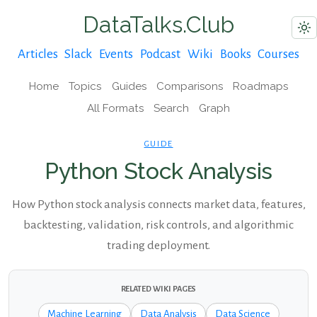
DataTalks.Club
Articles
Slack
Events
Podcast
Wiki
Books
Courses
Home
Topics
Guides
Comparisons
Roadmaps
All Formats
Search
Graph
GUIDE
Python Stock Analysis
How Python stock analysis connects market data, features,
backtesting, validation, risk controls, and algorithmic
trading deployment.
RELATED WIKI PAGES
Machine Learning
Data Analysis
Data Science