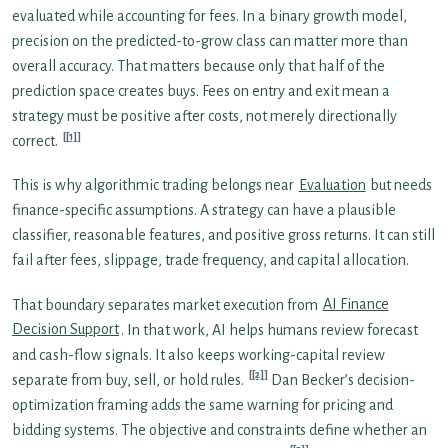
evaluated while accounting for fees. In a binary growth model,
precision on the predicted-to-grow class can matter more than
overall accuracy. That matters because only that half of the
prediction space creates buys. Fees on entry and exit mean a
strategy must be positive after costs, not merely directionally
[1]
correct.
This is why algorithmic trading belongs near
Evaluation
but needs
finance-specific assumptions. A strategy can have a plausible
classifier, reasonable features, and positive gross returns. It can still
fail after fees, slippage, trade frequency, and capital allocation.
That boundary separates market execution from
AI Finance
Decision Support
. In that work, AI helps humans review forecast
and cash-flow signals. It also keeps working-capital review
[2]
separate from buy, sell, or hold rules.
Dan Becker’s decision-
optimization framing adds the same warning for pricing and
bidding systems. The objective and constraints define whether an