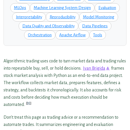
MLOps
Machine Learning System Design
Evaluation
Interpretability
Reproducibility
Model Monitoring
Data Quality and Observability
Data Pipelines
Orchestration
Apache Airflow
Tools
Algorithmic trading uses code to turn market data and trading rules
into repeatable buy, sell, or hold decisions.
Ivan Brigida
frames
stock market analysis with Python as an end-to-end data project.
The workflow collects market data, prepares features, defines a
strategy, and backtests it chronologically. It also accounts for risk
and costs before deciding how much execution should be
[1]
automated.
Don’t treat this page as trading advice or a recommendation to
automate trades. It summarizes engineering and evaluation