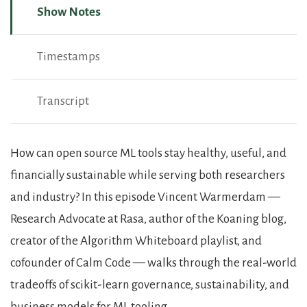
Show Notes
Timestamps
Transcript
Show Notes
How can open source ML tools stay healthy, useful, and
financially sustainable while serving both researchers
and industry? In this episode Vincent Warmerdam —
Research Advocate at Rasa, author of the Koaning blog,
creator of the Algorithm Whiteboard playlist, and
cofounder of Calm Code — walks through the real-world
tradeoffs of scikit-learn governance, sustainability, and
business models for ML tooling.