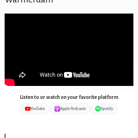
Listen to or watch on your favorite platform
YouTube
Apple Podcasts
Spotify