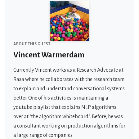
ABOUT THIS GUEST
Vincent Warmerdam
Currently Vincent works as a Research Advocate at
Rasa where he collaborates with the research team
to explain and understand conversational systems
better. One of his activities is maintaining a
youtube playlist that explains NLP algorithms
over at “the algorithm whiteboard”. Before, he was
a consultant working on production algorithms for
a large range of companies.