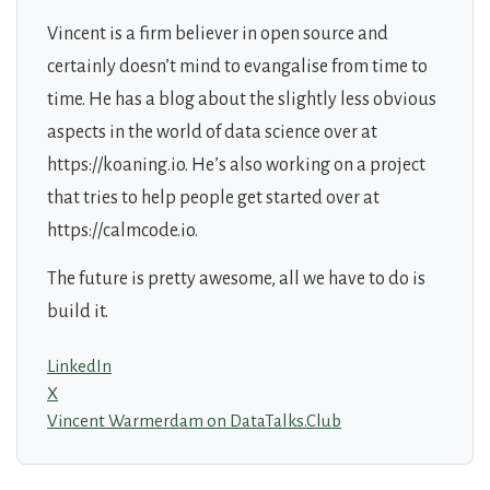
Vincent is a firm believer in open source and
certainly doesn’t mind to evangalise from time to
time. He has a blog about the slightly less obvious
aspects in the world of data science over at
https://koaning.io. He’s also working on a project
that tries to help people get started over at
https://calmcode.io.
The future is pretty awesome, all we have to do is
build it.
LinkedIn
X
Vincent Warmerdam on DataTalks.Club