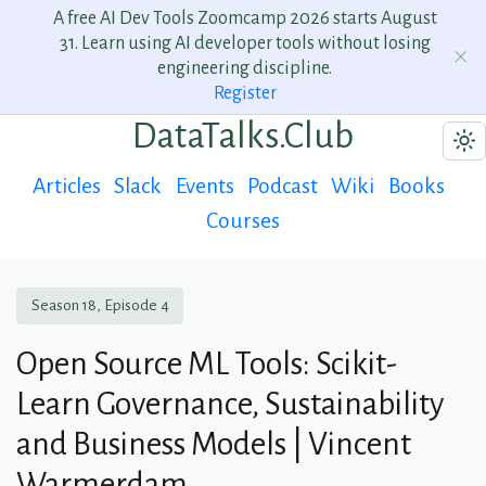
A free AI Dev Tools Zoomcamp 2026 starts August
31. Learn using AI developer tools without losing
engineering discipline.
Register
DataTalks.Club
Articles
Slack
Events
Podcast
Wiki
Books
Courses
Season 18, Episode 4
Open Source ML Tools: Scikit-
Learn Governance, Sustainability
and Business Models | Vincent
Warmerdam