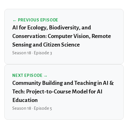
← PREVIOUS EPISODE
AI for Ecology, Biodiversity, and
Conservation: Computer Vision, Remote
Sensing and Citizen Science
Season 18 · Episode 3
NEXT EPISODE →
Community Building and Teaching in AI &
Tech: Project-to-Course Model for AI
Education
Season 18 · Episode 5