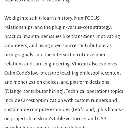
We dig into scikit-learn's history, NumFOCUS
relationships, and the plugin-versus-core strategy;
practical maintainer issues like transitions, motivating
volunteers, and using open source contributions as
hiring signals; and the intersection of developer
relations and core engineering. Vincent also explores
Calm Code's low-pressure teaching philosophy, content
and monetization choices, and platform decisions
(Django, contributor hiring). Technical operations topics
include CI cost optimization with custom runners and
sustainable compute examples (Leaf.cloud), plus hands-
on projects like Skrub's table vectorizer and GAP
encoder for pragmatic tabular defaults.