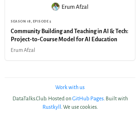
SEASON 18, EPISODE 5
Community Building and Teaching in AI & Tech:
Project-to-Course Model for AI Education
Erum Afzal
Work with us
DataTalks.Club. Hosted on
GitHub Pages
. Built with
Rustkyll
. We use cookies.