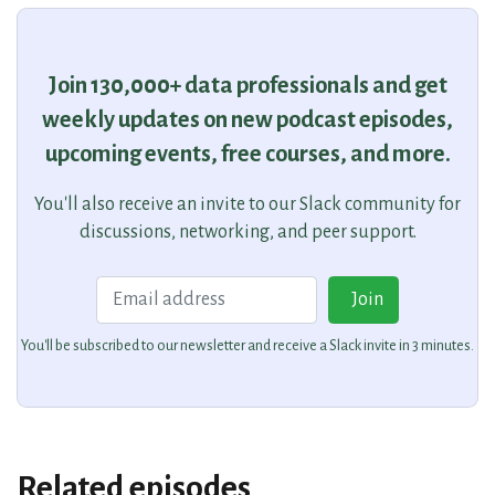
Join 130,000+ data professionals and get
weekly updates on new podcast episodes,
upcoming events, free courses, and more.
You'll also receive an invite to our Slack community for
discussions, networking, and peer support.
Email
Join
You'll be subscribed to our newsletter and receive a Slack invite in 3 minutes.
Related episodes