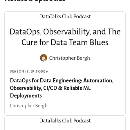
SEASON 18, EPISODE 9
DataOps for Data Engineering: Automation,
Observability, CI/CD & Reliable ML
Deployments
Christopher Bergh