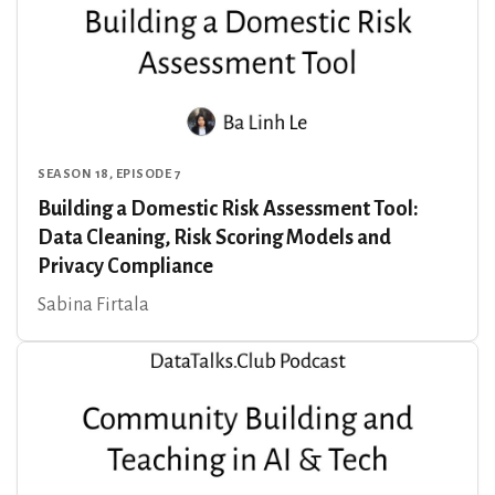
SEASON 18, EPISODE 7
Building a Domestic Risk Assessment Tool:
Data Cleaning, Risk Scoring Models and
Privacy Compliance
Sabina Firtala