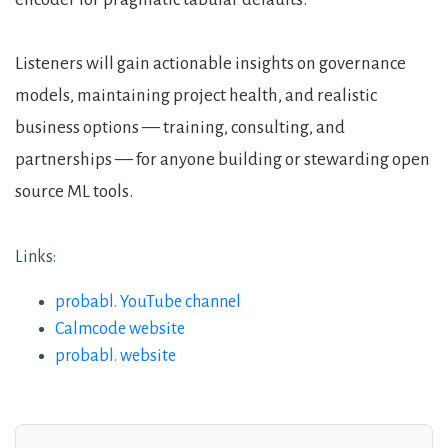
Listeners will gain actionable insights on governance
models, maintaining project health, and realistic
business options — training, consulting, and
partnerships — for anyone building or stewarding open
source ML tools.
Links:
probabl. YouTube channel
Calmcode website
probabl. website
About the Guests