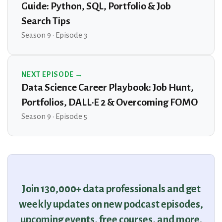
Guide: Python, SQL, Portfolio & Job
Search Tips
Season 9 · Episode 3
NEXT EPISODE →
Data Science Career Playbook: Job Hunt,
Portfolios, DALL·E 2 & Overcoming FOMO
Season 9 · Episode 5
Join 130,000+ data professionals and get
weekly updates on new podcast episodes,
upcoming events, free courses, and more.