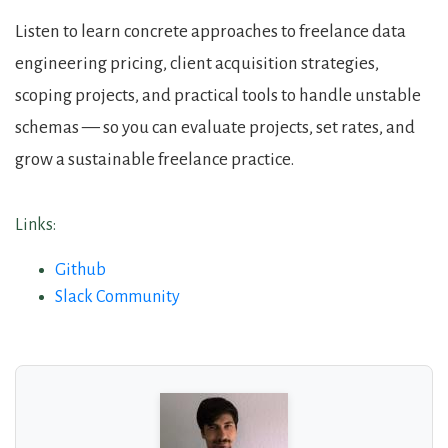
Listen to learn concrete approaches to freelance data
engineering pricing, client acquisition strategies,
scoping projects, and practical tools to handle unstable
schemas — so you can evaluate projects, set rates, and
grow a sustainable freelance practice.
Links:
Github
Slack Community
About the Guests