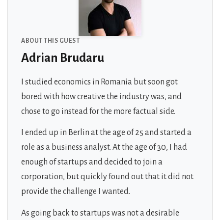
ABOUT THIS GUEST
Adrian Brudaru
I studied economics in Romania but soon got
bored with how creative the industry was, and
chose to go instead for the more factual side.
I ended up in Berlin at the age of 25 and started a
role as a business analyst. At the age of 30, I had
enough of startups and decided to join a
corporation, but quickly found out that it did not
provide the challenge I wanted.
As going back to startups was not a desirable