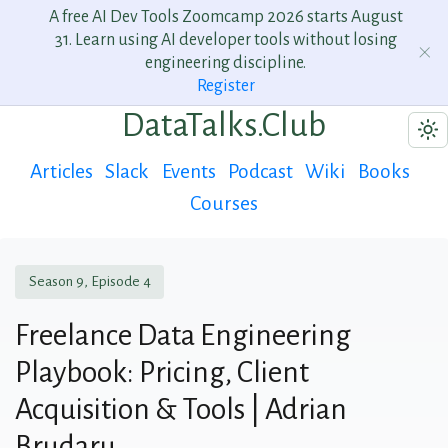
A free AI Dev Tools Zoomcamp 2026 starts August
31. Learn using AI developer tools without losing
engineering discipline.
Register
DataTalks.Club
Articles
Slack
Events
Podcast
Wiki
Books
Courses
Season 9, Episode 4
Freelance Data Engineering
Playbook: Pricing, Client
Acquisition & Tools | Adrian
Brudaru