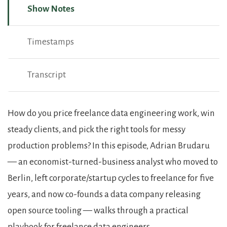
Show Notes
Timestamps
Transcript
Show Notes
How do you price freelance data engineering work, win
steady clients, and pick the right tools for messy
production problems? In this episode, Adrian Brudaru
— an economist-turned-business analyst who moved to
Berlin, left corporate/startup cycles to freelance for five
years, and now co-founds a data company releasing
open source tooling — walks through a practical
playbook for freelance data engineers.