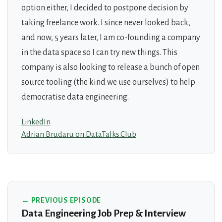
option either, I decided to postpone decision by
taking freelance work. I since never looked back,
and now, 5 years later, I am co-founding a company
in the data space so I can try new things. This
company is also looking to release a bunch of open
source tooling (the kind we use ourselves) to help
democratise data engineering.
LinkedIn
Adrian Brudaru on DataTalks.Club
← PREVIOUS EPISODE
Data Engineering Job Prep & Interview