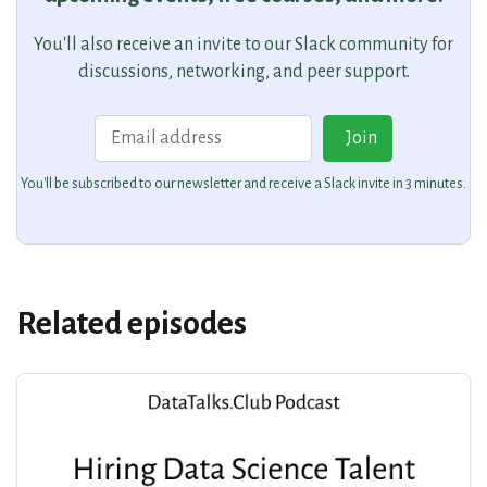
You'll also receive an invite to our Slack community for
discussions, networking, and peer support.
Email
Join
You'll be subscribed to our newsletter and receive a Slack invite in 3 minutes.
Related episodes