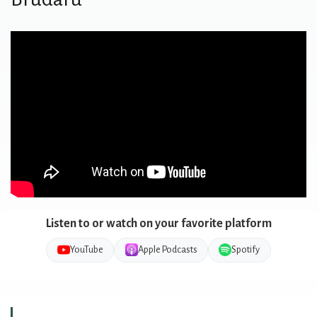
Listen to or watch on your favorite platform
YouTube
Apple Podcasts
Spotify