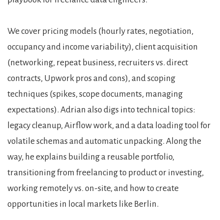
We cover pricing models (hourly rates, negotiation,
occupancy and income variability), client acquisition
(networking, repeat business, recruiters vs. direct
contracts, Upwork pros and cons), and scoping
techniques (spikes, scope documents, managing
expectations). Adrian also digs into technical topics:
legacy cleanup, Airflow work, and a data loading tool for
volatile schemas and automatic unpacking. Along the
way, he explains building a reusable portfolio,
transitioning from freelancing to product or investing,
working remotely vs. on-site, and how to create
opportunities in local markets like Berlin.