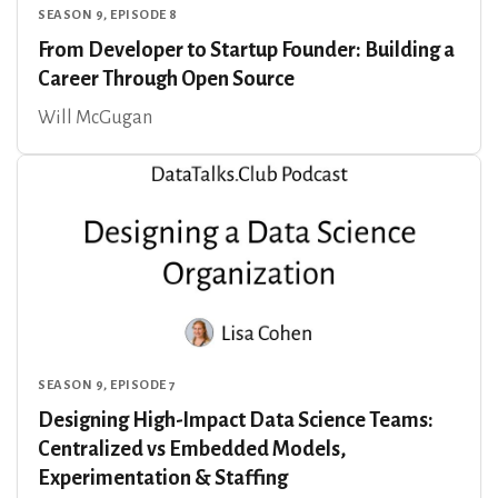
SEASON 9, EPISODE 8
From Developer to Startup Founder: Building a
Career Through Open Source
Will McGugan
SEASON 9, EPISODE 7
Designing High-Impact Data Science Teams:
Centralized vs Embedded Models,
Experimentation & Staffing