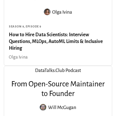
SEASON 9, EPISODE 9
How to Hire Data Scientists: Interview
Questions, MLOps, AutoML Limits & Inclusive
Hiring
Olga Ivina