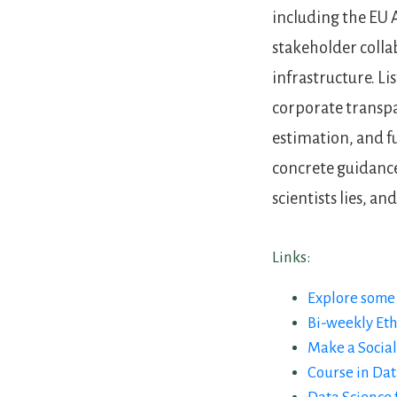
including the EU A
stakeholder colla
infrastructure. Li
corporate transpa
estimation, and fu
concrete guidance
scientists lies, a
Links:
Explore some 
Bi-weekly Eth
Make a Social
Course in Dat