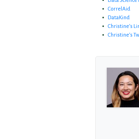
Data Science 
CorrelAid
DataKind
Christine’s L
Christine’s Tw
About the