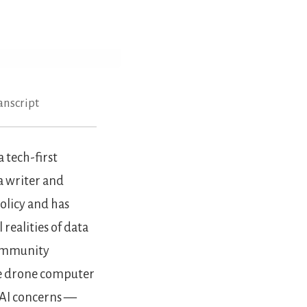
anscript
 tech-first
a writer and
Policy and has
realities of data
 community
ike drone computer
l AI concerns —