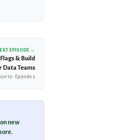
EXT EPISODE →
 Flags & Build
r Data Teams
on 10 · Episode 2
 on new
more.