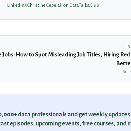
LinkedIn
X
Christine Cepelak on DataTalks.Club
N
 Jobs: How to Spot Misleading Job Titles, Hiring Red
Bette
Seas
30,000+ data professionals and get weekly updates
ast episodes, upcoming events, free courses, and 