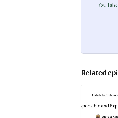
You'll als
Related ep