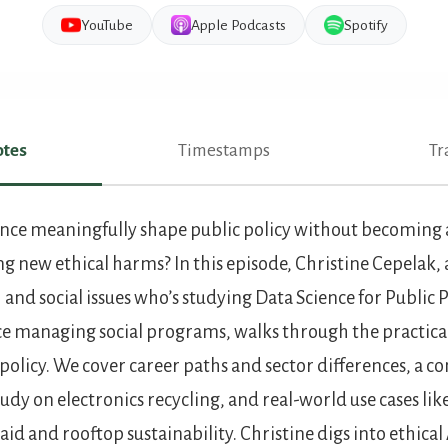
YouTube
Apple Podcasts
Spotify
tes
Timestamps
Tr
es
nce meaningfully shape public policy without becoming a
ng new ethical harms? In this episode, Christine Cepelak, 
 and social issues who’s studying Data Science for Public 
ce managing social programs, walks through the practical 
c policy. We cover career paths and sector differences, a
tudy on electronics recycling, and real-world use cases l
 aid and rooftop sustainability. Christine digs into ethica