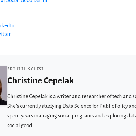
for Social Good Berlin
inkedIn
itter
 Guests
ABOUT THIS GUEST
Christine Cepelak
Christine Cepelak is a writer and researcher of tech and so
She’s currently studying Data Science for Public Policy an
spent years managing social programs and exploring data
social good.