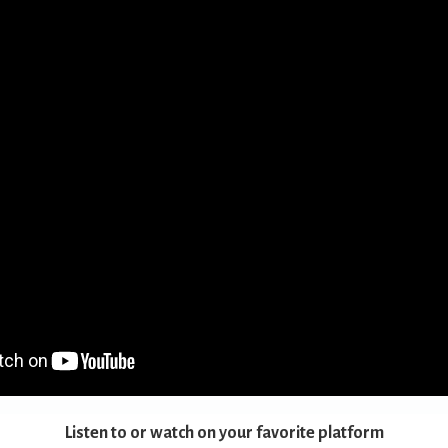
Listen to or watch on your favorite platform