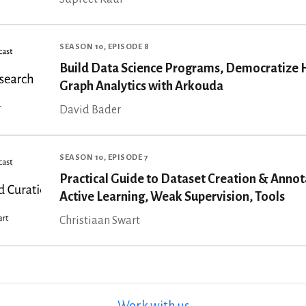
SEASON 10, EPISODE 8
Build Data Science Programs, Democratize 
Graph Analytics with Arkouda
David Bader
SEASON 10, EPISODE 7
Practical Guide to Dataset Creation & Annot
Active Learning, Weak Supervision, Tools
Christiaan Swart