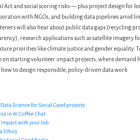
I Act and social scoring risks — plus project design for 
boration with NGOs, and building data pipelines amid li
steners will also hear about public data gaps (recycling p
rency), research applications such as satellite imagery f
ture priorities like climate justice and gender equality. T
 on starting volunteer impact projects, where demand f
nd how to design responsible, policy-driven data work
Data Science for Social Good projects
ics in AI Coffee Chat
 Impact with your Job
a Ethics