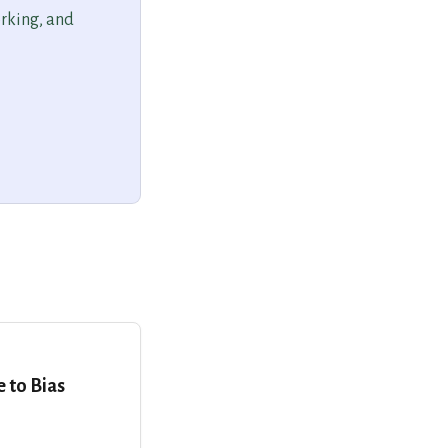
orking, and
e to Bias