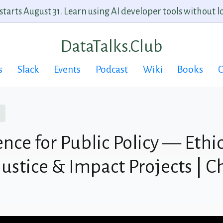
arts August 31. Learn using AI developer tools without lo
DataTalks.Club
s
Slack
Events
Podcast
Wiki
Books
C
nce for Public Policy — Ethic
ustice & Impact Projects | C