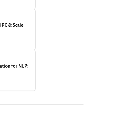
HPC & Scale
ation for NLP: