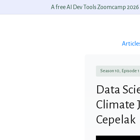
A free AI Dev Tools Zoomcamp 2026 st
Article
Season 10, Episode 1
Data Scie
Climate J
Cepelak