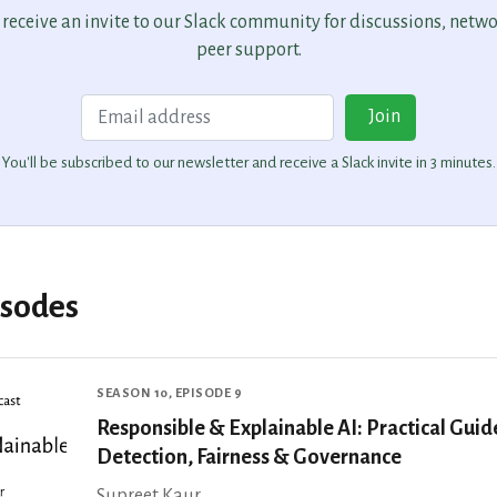
o receive an invite to our Slack community for discussions, netw
peer support.
Email
Join
You'll be subscribed to our newsletter and receive a Slack invite in 3 minutes.
isodes
SEASON 10, EPISODE 9
Responsible & Explainable AI: Practical Guid
Detection, Fairness & Governance
Supreet Kaur