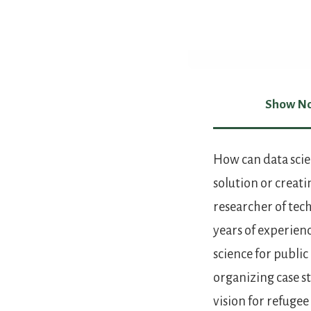
Show No
Show Not
How can data scie
solution or creati
researcher of tech
years of experien
science for publi
organizing case s
vision for refugee