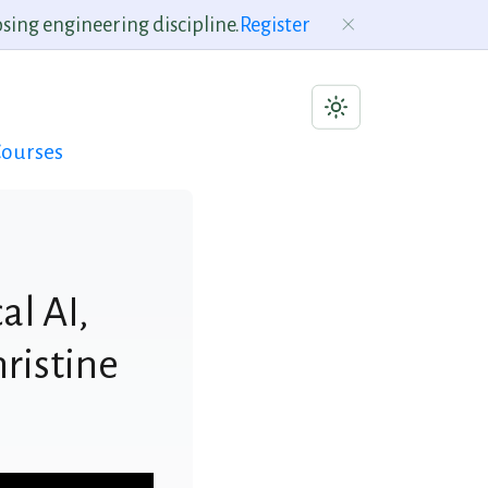
sing engineering discipline.
Register
ourses
al AI,
hristine