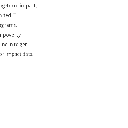
long-term impact,
mited IT
rograms,
or poverty
une in to get
or impact data