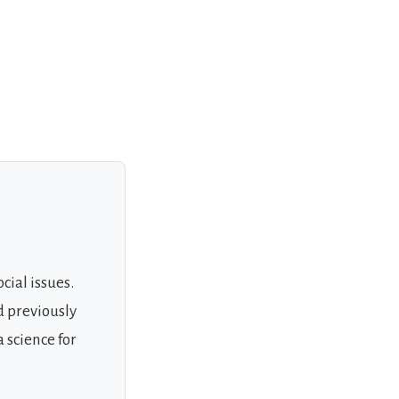
cial issues.
d previously
 science for