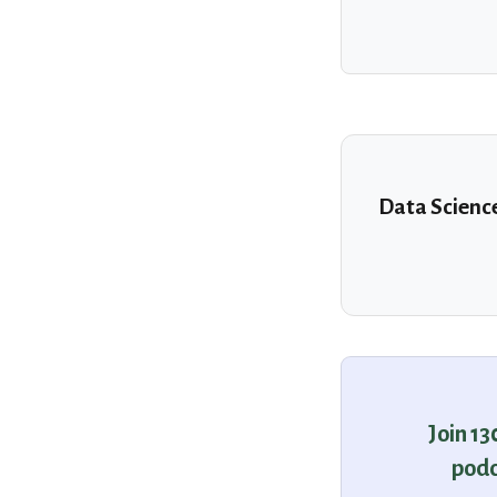
Data Science
Join 1
podc