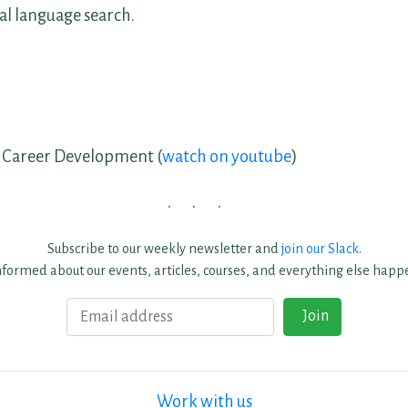
l language search.
e Career Development (
watch on youtube
)
Subscribe to our weekly newsletter and
join our Slack
.
nformed about our events, articles, courses, and everything else happe
Email
Join
Work with us