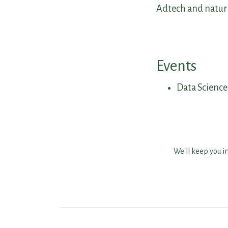
Adtech and natura
Events
Data Scienc
We'll keep you i