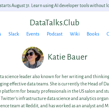
arts August 31. Learn using AI developer tools without lo
DataTalks.Club
s
Slack
Events
Podcast
Wiki
Books
C
Katie Bauer
ata science leader also known for her writing and thinkin
ing effective data teams. She is currently the Head of Da
 platform for beauty professionals in the US salon and st
 Twitter’s infrastructure data science and analytics organ
ence team at Reddit, and has worked as an analyst and M