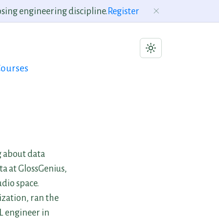
sing engineering discipline.
Register
ourses
g about data
ta at GlossGenius,
udio space.
ization, ran the
L engineer in