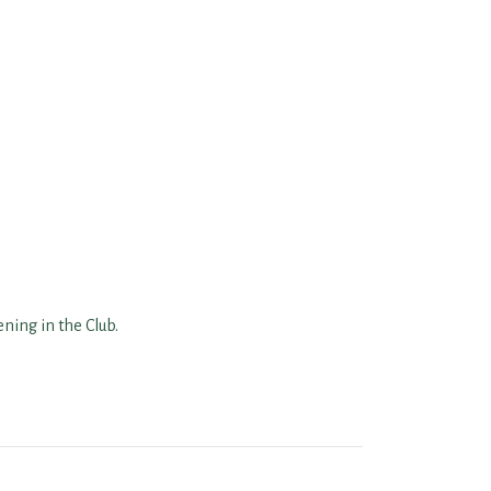
ning in the Club.