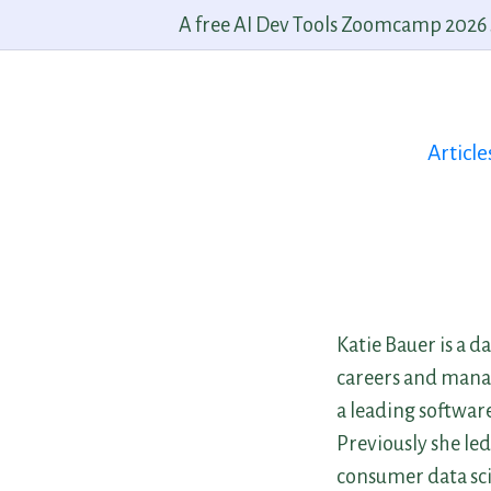
A free AI Dev Tools Zoomcamp 2026 st
Article
Katie Bauer is a d
careers and manag
a leading software
Previously she led
consumer data sci