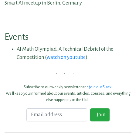
Smart AI meetup in Berlin, Germany.
Events
AI Math Olympiad: A Technical Debrief of the
Competition (
watch on youtube
)
Subscribe to our weekly newsletter and
join our Slack
.
We'll keep you informed about our events, articles, courses, and everything
else happening in the Club.
Email
Join