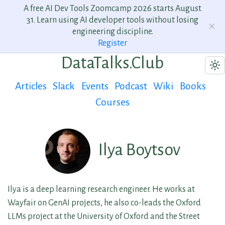
A free AI Dev Tools Zoomcamp 2026 starts August
31. Learn using AI developer tools without losing
engineering discipline.
Register
DataTalks.Club
Articles
Slack
Events
Podcast
Wiki
Books
Courses
Ilya Boytsov
Ilya is a deep learning research engineer. He works at
Wayfair on GenAI projects, he also co-leads the Oxford
LLMs project at the University of Oxford and the Street