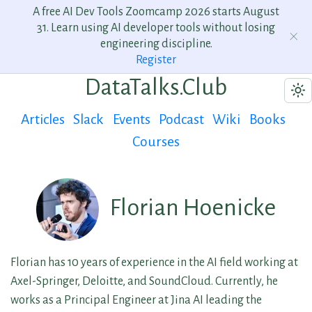
A free AI Dev Tools Zoomcamp 2026 starts August
31. Learn using AI developer tools without losing
engineering discipline.
Register
DataTalks.Club
Articles
Slack
Events
Podcast
Wiki
Books
Courses
Florian Hoenicke
Florian has 10 years of experience in the AI field working at
Axel-Springer, Deloitte, and SoundCloud. Currently, he
works as a Principal Engineer at Jina AI leading the