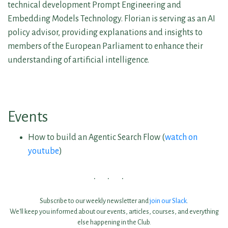
technical development Prompt Engineering and
Embedding Models Technology. Florian is serving as an AI
policy advisor, providing explanations and insights to
members of the European Parliament to enhance their
understanding of artificial intelligence.
Events
How to build an Agentic Search Flow (
watch on
youtube
)
Subscribe to our weekly newsletter and
join our Slack
.
We'll keep you informed about our events, articles, courses, and everything
else happening in the Club.