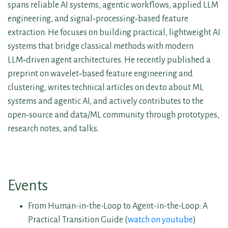
spans reliable AI systems, agentic workflows, applied LLM
engineering, and signal‑processing‑based feature
extraction. He focuses on building practical, lightweight AI
systems that bridge classical methods with modern
LLM‑driven agent architectures. He recently published a
preprint on wavelet‑based feature engineering and
clustering, writes technical articles on dev.to about ML
systems and agentic AI, and actively contributes to the
open‑source and data/ML community through prototypes,
research notes, and talks.
Events
From Human-in-the-Loop to Agent-in-the-Loop: A
Practical Transition Guide (
watch on youtube
)