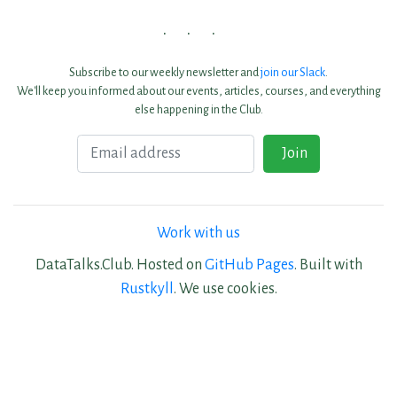
Subscribe to our weekly newsletter and
join our Slack
.
We'll keep you informed about our events, articles, courses, and everything
else happening in the Club.
Email
Join
Work with us
DataTalks.Club. Hosted on
GitHub Pages
. Built with
Rustkyll
. We use cookies.