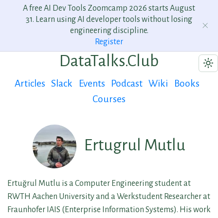
A free AI Dev Tools Zoomcamp 2026 starts August
31. Learn using AI developer tools without losing
engineering discipline.
Register
DataTalks.Club
Articles
Slack
Events
Podcast
Wiki
Books
Courses
Ertugrul Mutlu
Ertuğrul Mutlu is a Computer Engineering student at
RWTH Aachen University and a Werkstudent Researcher at
Fraunhofer IAIS (Enterprise Information Systems). His work