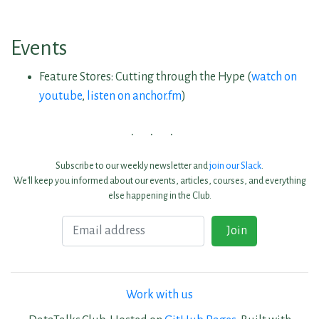
Events
Feature Stores: Cutting through the Hype (
watch on
youtube
,
listen on anchor.fm
)
Subscribe to our weekly newsletter and
join our Slack
.
We'll keep you informed about our events, articles, courses, and everything
else happening in the Club.
Email
Join
Work with us