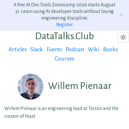
A free AI Dev Tools Zoomcamp 2026 starts August
31. Learn using AI developer tools without losing
engineering discipline.
Register
DataTalks.Club
Articles
Slack
Events
Podcast
Wiki
Books
Courses
Willem Pienaar
Willem Pienaar is an engineering lead at Tecton and the
creator of Feast