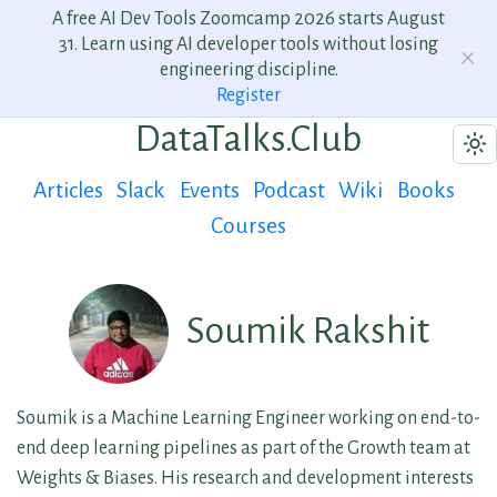
A free AI Dev Tools Zoomcamp 2026 starts August
31. Learn using AI developer tools without losing
engineering discipline.
Register
DataTalks.Club
Articles
Slack
Events
Podcast
Wiki
Books
Courses
Soumik Rakshit
Soumik is a Machine Learning Engineer working on end-to-
end deep learning pipelines as part of the Growth team at
Weights & Biases. His research and development interests