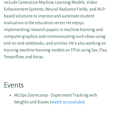
include Generative Machine Learning Models, Video
Enhancement Systems, Neural Radiance Fields, and NLP-
based solutions to improve and automate student
evaluation in the education sector. He enjoys
implementing research papers in machine learning and
computer graphics and communicating such ideas using
end-to-end notebooks, and articles. He’s also working on
training machine learning models on TPUs using Jax, Flax,
Tensorflow, and Keras.
Events
MLOps Zoomcamp - Experiment Tracking with
Weights and Biases (
watch on youtube
)