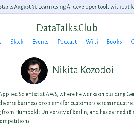
arts August 31. Learn using AI developer tools without lo
DataTalks.Club
s
Slack
Events
Podcast
Wiki
Books
C
Nikita Kozodoi
 Applied Scientist at AWS, where he works on building Ge
e diverse business problems for customers across industrie
from Humboldt University of Berlin, and has earned 18 
competitions.