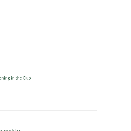
ning in the Club.