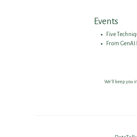
Events
Five Techniq
From GenAI P
We'll keep you i