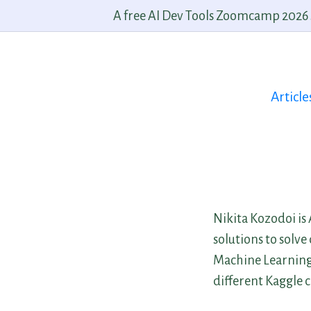
A free AI Dev Tools Zoomcamp 2026 st
Article
Nikita Kozodoi is
solutions to solv
Machine Learning 
different Kaggle 