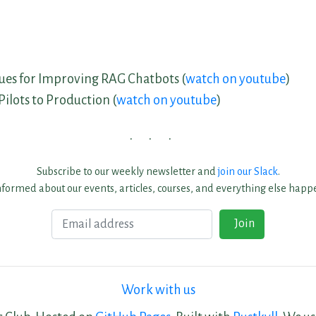
ues for Improving RAG Chatbots (
watch on youtube
)
ilots to Production (
watch on youtube
)
Subscribe to our weekly newsletter and
join our Slack
.
nformed about our events, articles, courses, and everything else happe
Email
Join
Work with us