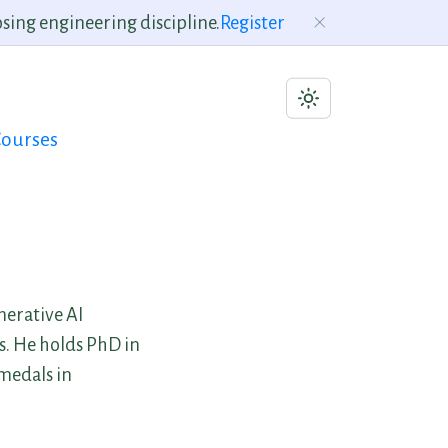
sing engineering discipline.
Register
ourses
nerative AI
s. He holds PhD in
medals in