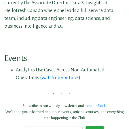
currently the Associate Director, Data & Insights at
HelloFresh Canada where she leads a full service data
team, including data engineering, data science, and
business intelligence and au
Events
Analytics Use Cases Across Non-Automated
Operations (
watch on youtube
)
Subscribe to our weekly newsletter and
join our Slack
.
We'll keep you informed about our events, articles, courses, and everything
else happening in the Club.