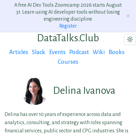
A free AI Dev Tools Zoomcamp 2026 starts August
31. Learn using AI developer tools without losing
engineering discipline.
Register
DataTalks.Club
Articles
Slack
Events
Podcast
Wiki
Books
Courses
Delina Ivanova
Delina has over 10 years of experience across data and
analytics, consulting, and strategy with roles spanning
financial services, public sector and CPG industries. She is