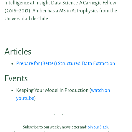
Intelligence at Insight Data Science. A Carnegie Fellow
(2016–2017), Amber has a MS in Astrophysics from the
Universidad de Chile.
Articles
Prepare for (Better) Structured Data Extraction
Events
Keeping Your Model In Production (
watch on
youtube
)
Subscribe to our weekly newsletter and
join our Slack
.