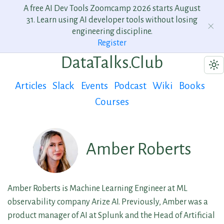
A free AI Dev Tools Zoomcamp 2026 starts August
31. Learn using AI developer tools without losing
engineering discipline.
Register
DataTalks.Club
Articles
Slack
Events
Podcast
Wiki
Books
Courses
Amber Roberts
Amber Roberts is Machine Learning Engineer at ML
observability company Arize AI. Previously, Amber was a
product manager of AI at Splunk and the Head of Artificial