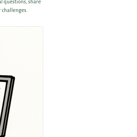
l questions, share
r challenges.