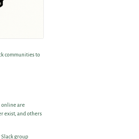
ack communities to
d online are
 exist, and others
y Slack group