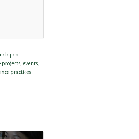
und open
e projects, events,
nce practices.