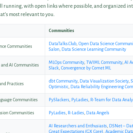
ill running, with open links where possible, and organized int
at’s most relevant to you.
Communities
DataTalks.Club
,
Open Data Science Communi
ience Communities
Salon
,
Data Science Learning Community
MLOps Community
,
TWIML Community
,
AI A
g and AI Communities
Slack
,
Convergence by Comet ML
dbt Community
,
Data Visualization Society
,
S
 and Practices
Optimistic
,
Data Reliability Engineering Co
nguage Communities
PySlackers
,
PyLadies
,
R-Team for Data Analy
lusion Communities
PyLadies
,
R-Ladies
,
Data Angels
AI Researchers and Enthusiasts
,
DSNet – Dat
Great Expectations (GX Core)
,
Academic Data