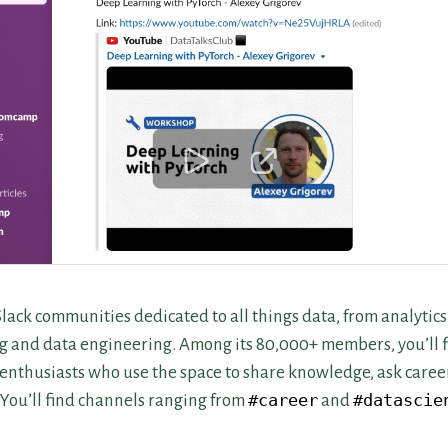
Slack communities dedicated to all things data, from analytics
g and data engineering. Among its 80,000+ members, you’ll fi
enthusiasts who use the space to share knowledge, ask caree
. You’ll find channels ranging from
#career
and
#datascie