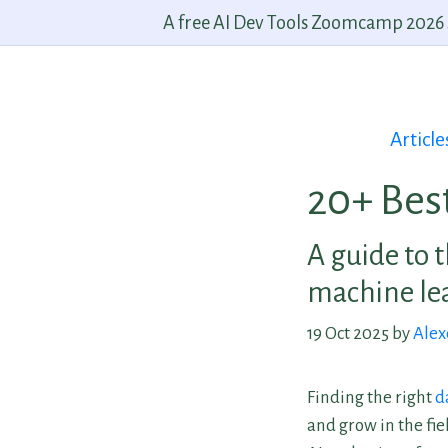
A free AI Dev Tools Zoomcamp 2026 st
Article
20+ Bes
A guide to t
machine lea
19 Oct 2025 by
Alex
Finding the right
d
and grow in the fie