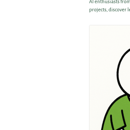
AI enthusiasts fro
projects, discover 