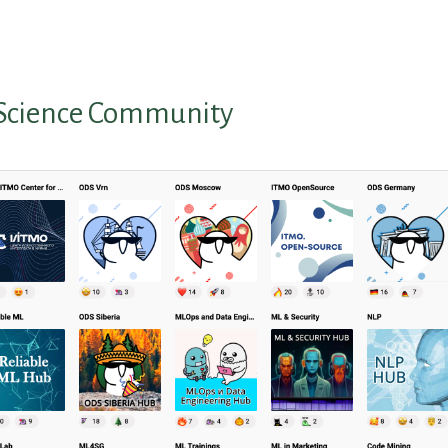
Science Community