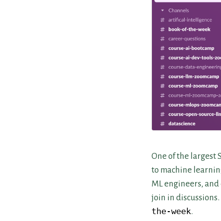
One of the largest 
to machine learnin
ML engineers, and 
join in discussions
the-week
.