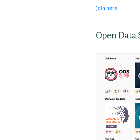
Join here
Open Data 