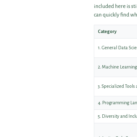
included here is st
can quickly find wh
Category
1. General Data Sc
2. Machine Learnin
3. Specialized Tools
4. Programming La
5. Diversity and Inc