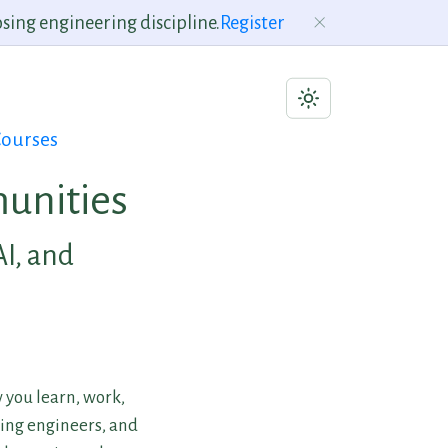
sing engineering discipline.
Register
ourses
unities
AI, and
 you learn, work,
ning engineers, and