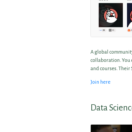
A global community
collaboration. You c
and courses. Their
Join here
Data Scienc