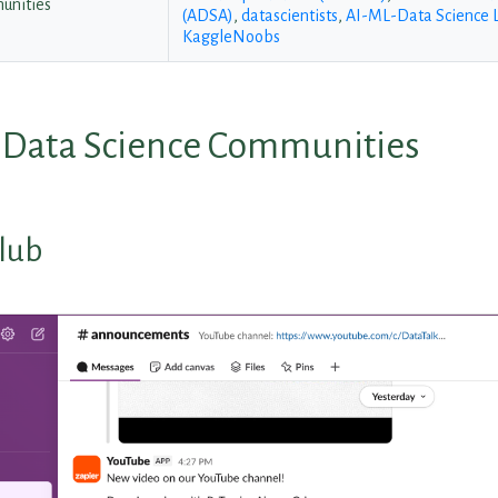
unities
(ADSA)
,
datascientists
,
AI-ML-Data Science 
KaggleNoobs
l Data Science Communities
lub