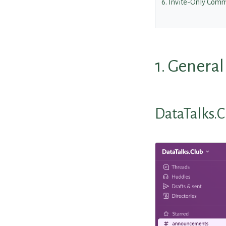
6. Invite-Only Comm
1. Genera
DataTalks.C