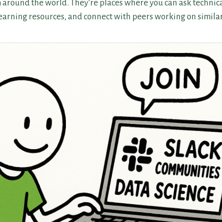
m around the world. They’re places where you can ask technica
learning resources, and connect with peers working on simila