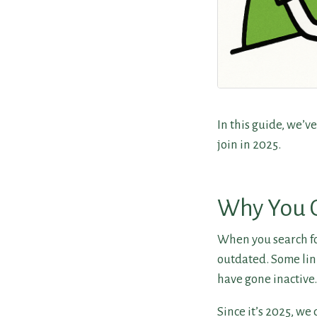
In this guide, we’v
join in 2025.
Why You C
When you search for
outdated. Some lin
have gone inactive.
Since it’s 2025, we