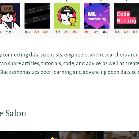
 connecting data scientists, engineers, and researchers aro
an share articles, tutorials, code, and advice, as well as creat
 Slack emphasizes peer learning and advancing open data scie
e Salon