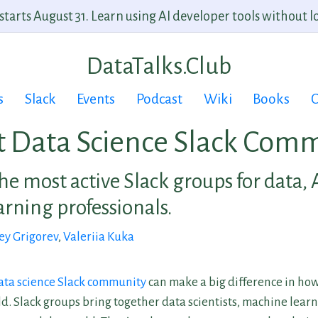
arts August 31. Learn using AI developer tools without lo
DataTalks.Club
s
Slack
Events
Podcast
Wiki
Books
C
t Data Science Slack Comm
he most active Slack groups for data, 
rning professionals.
ey Grigorev
,
Valeriia Kuka
ata science Slack community
can make a big difference in how
ld. Slack groups bring together data scientists, machine lear