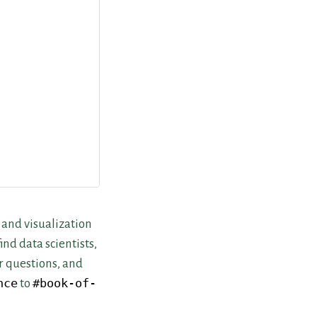
 and visualization
nd data scientists,
r questions, and
nce
to
#book-of-