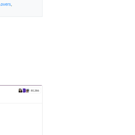
Lovers
,