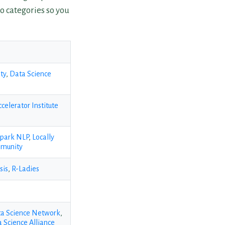
o categories so you
ty
,
Data Science
ccelerator Institute
park NLP
,
Locally
mmunity
sis
,
R-Ladies
a Science Network
,
 Science Alliance