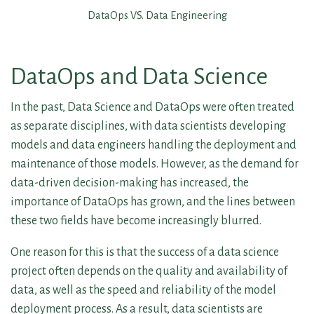
DataOps VS. Data Engineering
DataOps and Data Science
In the past, Data Science and DataOps were often treated
as separate disciplines, with data scientists developing
models and data engineers handling the deployment and
maintenance of those models. However, as the demand for
data-driven decision-making has increased, the
importance of DataOps has grown, and the lines between
these two fields have become increasingly blurred.
One reason for this is that the success of a data science
project often depends on the quality and availability of
data, as well as the speed and reliability of the model
deployment process. As a result, data scientists are