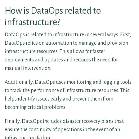
How is DataOps related to
infrastructure?
DataOps is related to infrastructure in several ways. First,
DataOps relies on automation to manage and provision
infrastructure resources. This allows for faster
deployments and updates and reduces the need for
manual intervention.
Additionally, DataOps uses monitoring and logging tools
to track the performance of infrastructure resources. This
helps identify issues early and prevent them from
becoming critical problems.
Finally, DataOps includes disaster recovery plans that
ensure the continuity of operations in the event of an
infrastructure failure.