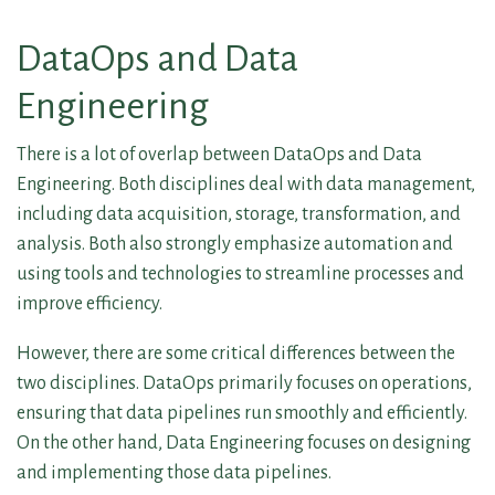
DataOps and Data
Engineering
There is a lot of overlap between DataOps and Data
Engineering. Both disciplines deal with data management,
including data acquisition, storage, transformation, and
analysis. Both also strongly emphasize automation and
using tools and technologies to streamline processes and
improve efficiency.
However, there are some critical differences between the
two disciplines. DataOps primarily focuses on operations,
ensuring that data pipelines run smoothly and efficiently.
On the other hand, Data Engineering focuses on designing
and implementing those data pipelines.