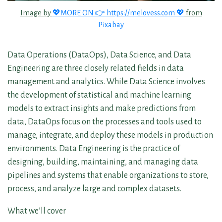
Image by
💖MORE ON 👉 https://melovess.com 💖
from
Pixabay
Data Operations (DataOps), Data Science, and Data
Engineering are three closely related fields in data
management and analytics. While Data Science involves
the development of statistical and machine learning
models to extract insights and make predictions from
data, DataOps focus on the processes and tools used to
manage, integrate, and deploy these models in production
environments. Data Engineering is the practice of
designing, building, maintaining, and managing data
pipelines and systems that enable organizations to store,
process, and analyze large and complex datasets.
What we’ll cover