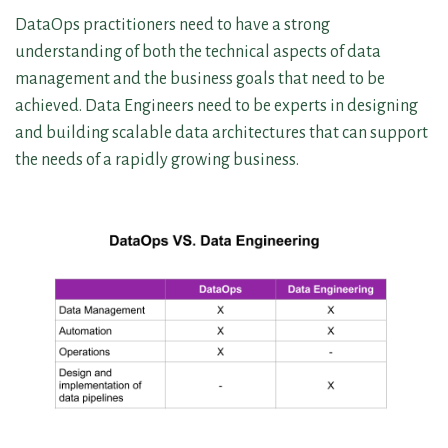
DataOps practitioners need to have a strong
understanding of both the technical aspects of data
management and the business goals that need to be
achieved. Data Engineers need to be experts in designing
and building scalable data architectures that can support
the needs of a rapidly growing business.