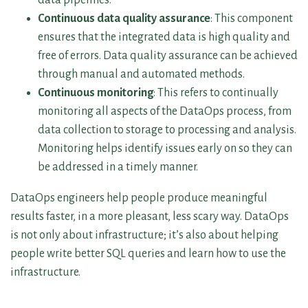
Continuous data quality assurance
: This component
ensures that the integrated data is high quality and
free of errors. Data quality assurance can be achieved
through manual and automated methods.
Continuous monitoring
: This refers to continually
monitoring all aspects of the DataOps process, from
data collection to storage to processing and analysis.
Monitoring helps identify issues early on so they can
be addressed in a timely manner.
DataOps engineers help people produce meaningful
results faster, in a more pleasant, less scary way. DataOps
is not only about infrastructure; it’s also about helping
people write better SQL queries and learn how to use the
infrastructure.