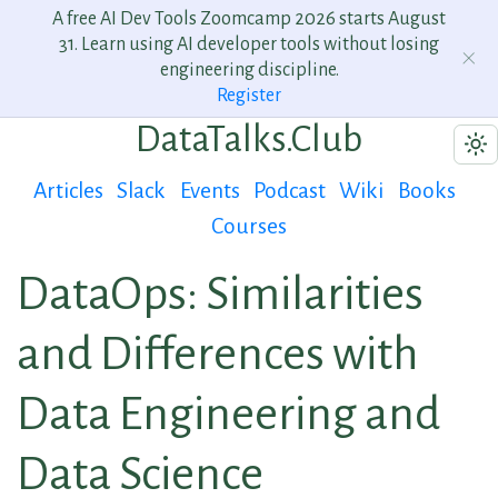
A free AI Dev Tools Zoomcamp 2026 starts August
31. Learn using AI developer tools without losing
engineering discipline.
Register
DataTalks.Club
Articles
Slack
Events
Podcast
Wiki
Books
Courses
DataOps: Similarities
and Differences with
Data Engineering and
Data Science