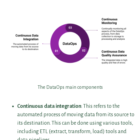
The DataOps main components
Continuous data integration
: This refers to the
automated process of moving data from its source to
its destination. This can be done using various tools,
including ETL (extract, transform, load) tools and
data pipelines.