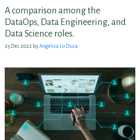
A comparison among the
DataOps, Data Engineering, and
Data Science roles.
23 Dec 2022 by
Angelica Lo Duca