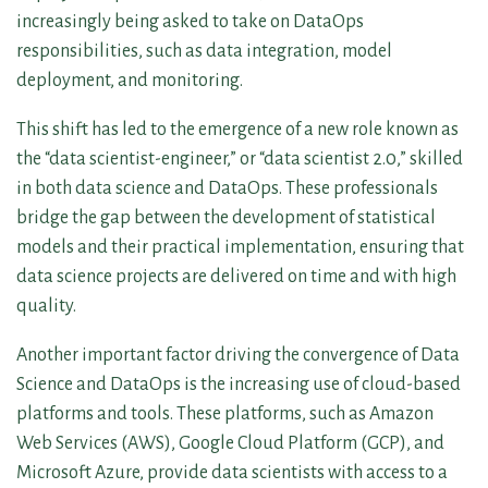
increasingly being asked to take on DataOps
responsibilities, such as data integration, model
deployment, and monitoring.
This shift has led to the emergence of a new role known as
the “data scientist-engineer,” or “data scientist 2.0,” skilled
in both data science and DataOps. These professionals
bridge the gap between the development of statistical
models and their practical implementation, ensuring that
data science projects are delivered on time and with high
quality.
Another important factor driving the convergence of Data
Science and DataOps is the increasing use of cloud-based
platforms and tools. These platforms, such as Amazon
Web Services (AWS), Google Cloud Platform (GCP), and
Microsoft Azure, provide data scientists with access to a