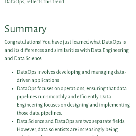
DataOps, reflects this trend.
Summary
Congratulations! You have just learned what DataOps is
and its differences and similarities with Data Engineering
and Data Science.
DataOps involves developing and managing data-
driven applications
DataOps focuses on operations, ensuring that data
pipelines run smoothly and efficiently. Data
Engineering focuses on designing and implementing
those data pipelines.
Data Science and DataOps are two separate fields.
However, data scientists are increasingly being