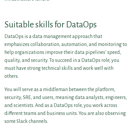
Suitable skills for DataOps
DataOps is a data management approach that
emphasizes collaboration, automation, and monitoring to
help organizations improve their data pipelines’ speed,
quality, and security. To succeed in a DataOps role, you
must have strong technical skills and work well with
others.
You will serve as a middleman between the platform,
security, SRE, and users, meaning data analysts, engineers,
and scientists. And as a DataOps role, you work across
different teams and business units. You are also observing
some Slack channels.