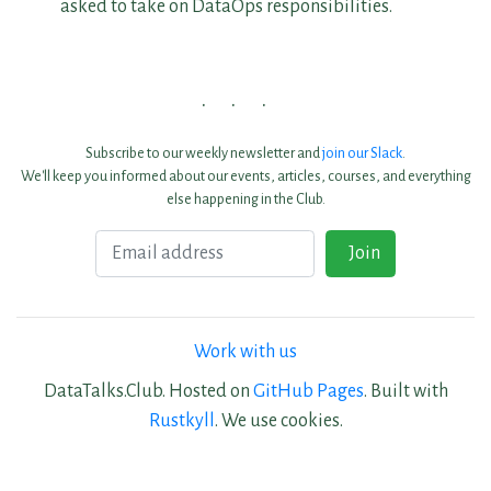
asked to take on DataOps responsibilities.
Subscribe to our weekly newsletter and
join our Slack
.
We'll keep you informed about our events, articles, courses, and everything
else happening in the Club.
Email
Join
Work with us
DataTalks.Club. Hosted on
GitHub Pages
. Built with
Rustkyll
. We use cookies.