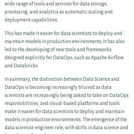
wide range of tools and services for data storage,
processing, and analytics as automatic scaling and
deployment capabilities.
This has made it easier for data scientists to deploy and
maintain models in production environments. It has also
led to the developing of new tools and frameworks
designed explicitly for DataOps, such as Apache Airflow
and Databricks.
In summary, the distinction between Data Science and
DataOps is becoming increasingly blurred as data
scientists are increasingly being asked to take on DataOps
responsibilities, and cloud-based platforms and tools
make it easier for data scientists to deploy and maintain
models in production environments. The emergence of the
data scientist-engineer role, with skills in data science and