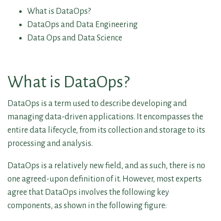
What is DataOps?
DataOps and Data Engineering
Data Ops and Data Science
What is DataOps?
DataOps is a term used to describe developing and
managing data-driven applications. It encompasses the
entire data lifecycle, from its collection and storage to its
processing and analysis.
DataOps is a relatively new field, and as such, there is no
one agreed-upon definition of it. However, most experts
agree that DataOps involves the following key
components, as shown in the following figure: